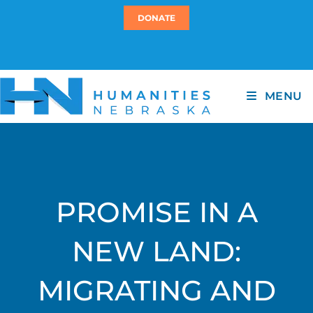
DONATE
MENU
PROMISE IN A
NEW LAND:
MIGRATING AND