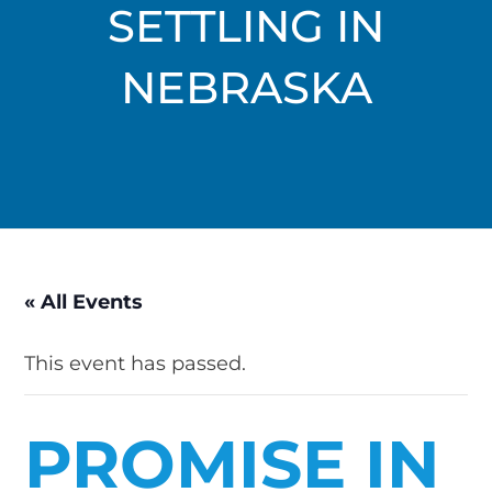
SETTLING IN
NEBRASKA
« All Events
This event has passed.
PROMISE IN