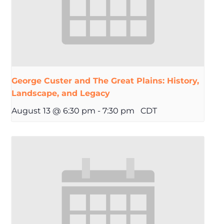
George Custer and The Great Plains: History,
Landscape, and Legacy
August 13 @ 6:30 pm
-
7:30 pm
CDT