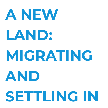
A NEW
LAND:
MIGRATING
AND
SETTLING IN