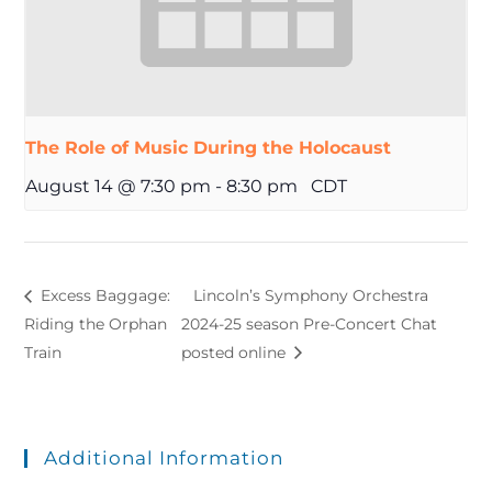
The Role of Music During the Holocaust
August 14 @ 7:30 pm
-
8:30 pm
CDT
Excess Baggage:
Lincoln’s Symphony Orchestra
Riding the Orphan
2024-25 season Pre-Concert Chat
Train
posted online
Additional Information