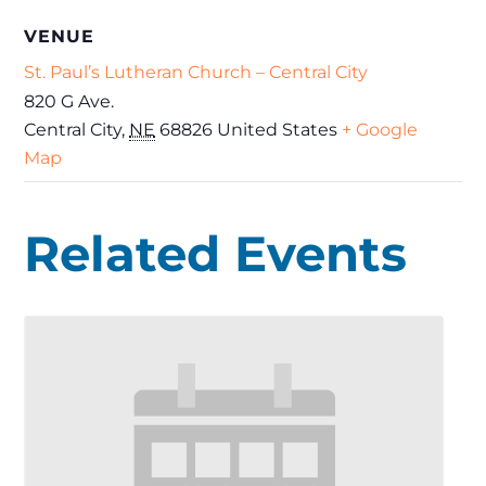
VENUE
St. Paul’s Lutheran Church – Central City
820 G Ave.
Central City
,
NE
68826
United States
+ Google
Map
Related Events