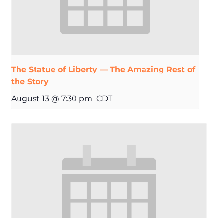
The Statue of Liberty — The Amazing Rest of
the Story
August 13 @ 7:30 pm
CDT