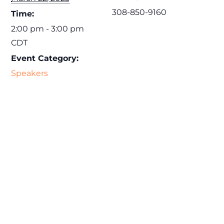
308-850-9160
Time:
2:00 pm - 3:00 pm
CDT
Event Category:
Speakers