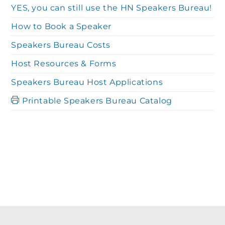
YES, you can still use the HN Speakers Bureau!
How to Book a Speaker
Speakers Bureau Costs
Host Resources & Forms
Speakers Bureau Host Applications
Printable Speakers Bureau Catalog