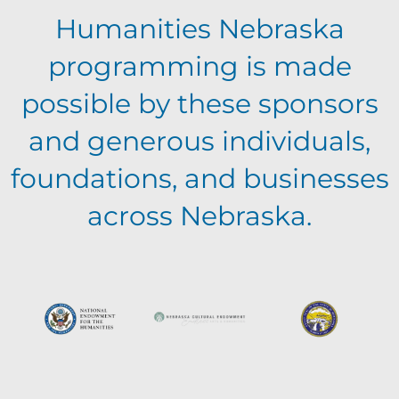
Humanities Nebraska
programming is made
possible by these sponsors
and generous individuals,
foundations, and businesses
across Nebraska.