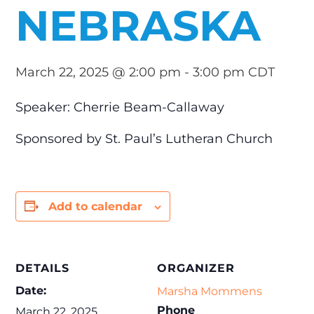
NEBRASKA
March 22, 2025 @ 2:00 pm
-
3:00 pm
CDT
Speaker: Cherrie Beam-Callaway
Sponsored by St. Paul’s Lutheran Church
Add to calendar
DETAILS
ORGANIZER
Date:
Marsha Mommens
Phone
March 22, 2025