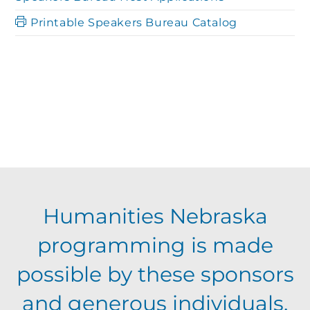
Printable Speakers Bureau Catalog
Humanities Nebraska
programming is made
possible by these sponsors
and generous individuals,