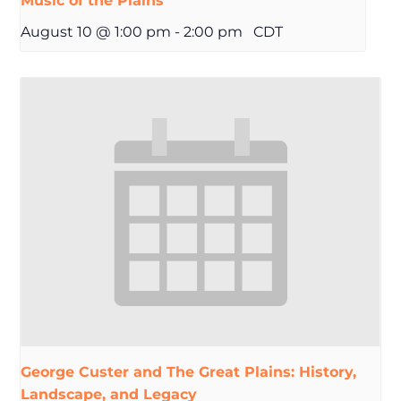
Music of the Plains
August 10 @ 1:00 pm
-
2:00 pm
CDT
George Custer and The Great Plains: History,
Landscape, and Legacy