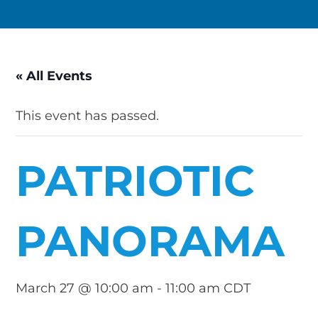
« All Events
This event has passed.
PATRIOTIC
PANORAMA
March 27 @ 10:00 am
-
11:00 am
CDT