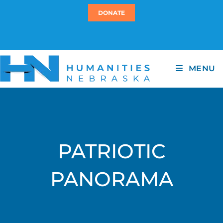
DONATE
MENU
PATRIOTIC
PANORAMA