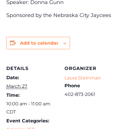
Speaker: Donna Gunn
Sponsored by the Nebraska City Jaycees
Add to calendar
DETAILS
ORGANIZER
Date:
Laura Steinman
Phone
March 27
402-873-2061
Time:
10:00 am - 11:00 am
CDT
Event Categories: