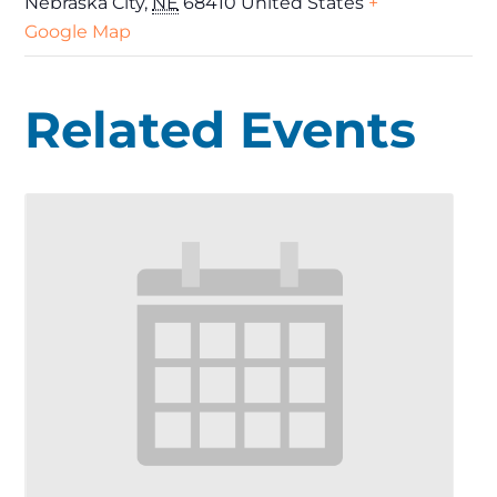
Nebraska City
,
NE
68410
United States
+
Google Map
Related Events