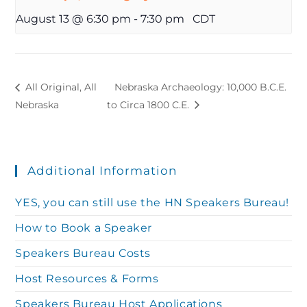
August 13 @ 6:30 pm
-
7:30 pm
CDT
All Original, All
Nebraska Archaeology: 10,000 B.C.E.
Nebraska
to Circa 1800 C.E.
Additional Information
YES, you can still use the HN Speakers Bureau!
How to Book a Speaker
Speakers Bureau Costs
Host Resources & Forms
Speakers Bureau Host Applications