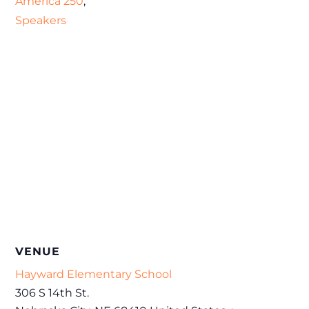
America 250
,
Speakers
VENUE
Hayward Elementary School
306 S 14th St.