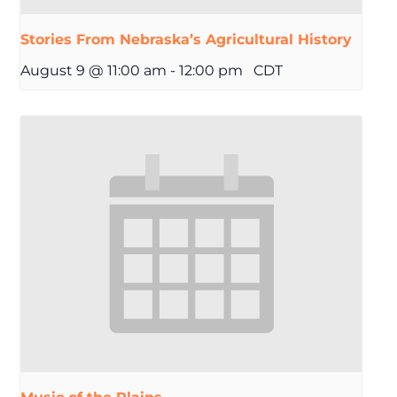
Stories From Nebraska’s Agricultural History
August 9 @ 11:00 am
-
12:00 pm
CDT