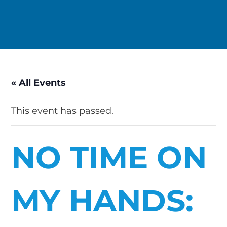
« All Events
This event has passed.
NO TIME ON
MY HANDS: