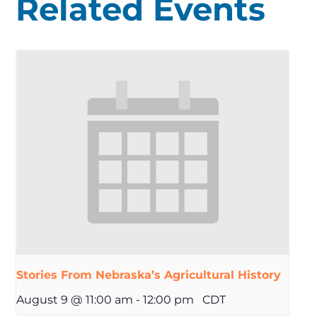
Related Events
Stories From Nebraska’s Agricultural History
August 9 @ 11:00 am
-
12:00 pm
CDT