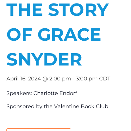
THE STORY
OF GRACE
SNYDER
April 16, 2024 @ 2:00 pm
-
3:00 pm
CDT
Speakers: Charlotte Endorf
Sponsored by the Valentine Book Club