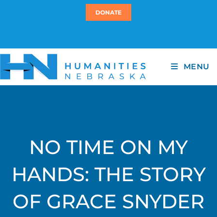
DONATE
MENU
NO TIME ON MY
HANDS: THE STORY
OF GRACE SNYDER