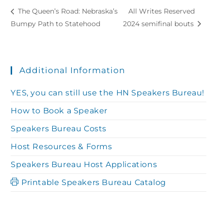
The Queen’s Road: Nebraska’s
All Writes Reserved
Bumpy Path to Statehood
2024 semifinal bouts
Additional Information
YES, you can still use the HN Speakers Bureau!
How to Book a Speaker
Speakers Bureau Costs
Host Resources & Forms
Speakers Bureau Host Applications
Printable Speakers Bureau Catalog