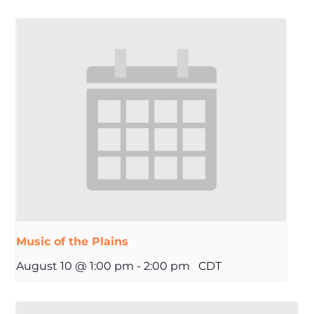
Music of the Plains
August 10 @ 1:00 pm
-
2:00 pm
CDT