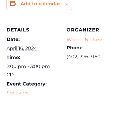
Add to calendar
DETAILS
ORGANIZER
Date:
Wanda Nielsen
Phone
April 16, 2024
(402) 376-3160
Time:
2:00 pm - 3:00 pm
CDT
Event Category:
Speakers