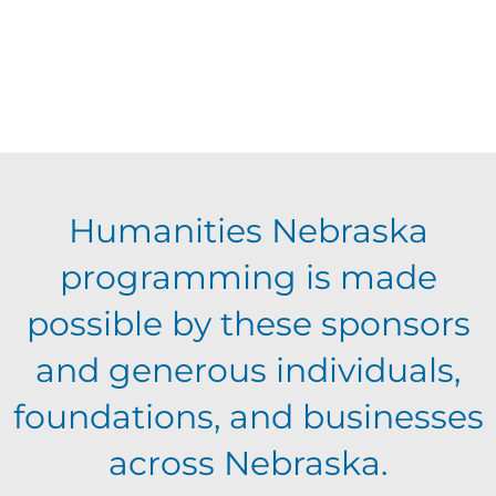
Humanities Nebraska
programming is made
possible by these sponsors
and generous individuals,
foundations, and businesses
across Nebraska.