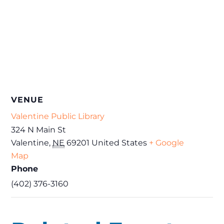
VENUE
Valentine Public Library
324 N Main St
Valentine
,
NE
69201
United States
+ Google
Map
Phone
(402) 376-3160