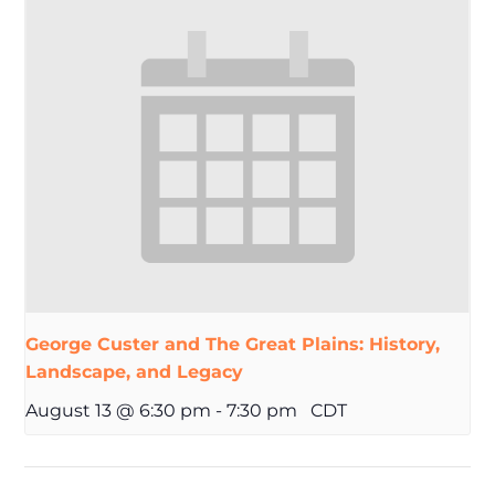
George Custer and The Great Plains: History,
Landscape, and Legacy
August 13 @ 6:30 pm
-
7:30 pm
CDT