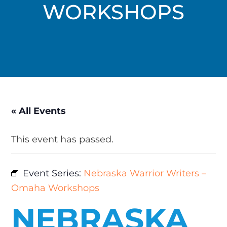
WORKSHOPS
« All Events
This event has passed.
Event Series:
Nebraska Warrior Writers –
Omaha Workshops
NEBRASKA