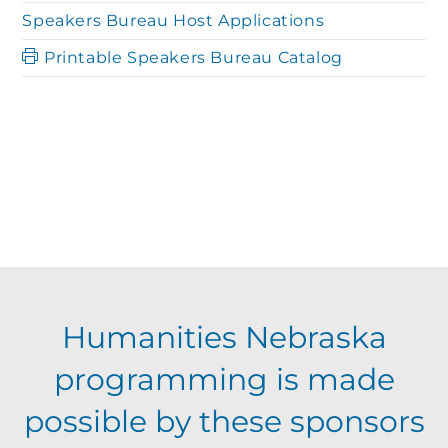
Speakers Bureau Host Applications
Printable Speakers Bureau Catalog
Humanities Nebraska
programming is made
possible by these sponsors