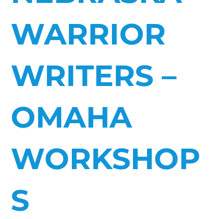
WARRIOR
WRITERS –
OMAHA
WORKSHOP
S