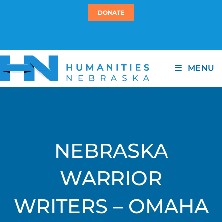
DONATE
MENU
NEBRASKA
WARRIOR
WRITERS – OMAHA