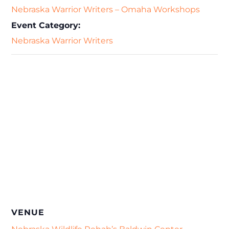
Nebraska Warrior Writers – Omaha Workshops
Event Category:
Nebraska Warrior Writers
VENUE