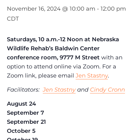
November 16, 2024 @ 10:00 am
-
12:00 pm
CDT
Saturdays, 10 a.m.-12 Noon at Nebraska
Wildlife Rehab’s Baldwin Center
conference room, 9777 M Street
with an
option to attend online via Zoom. For a
Zoom link, please email
Jen Stastny
.
Facilitators:
Jen Stastny
and
Cindy Cronn
August 24
September 7
September 21
October 5