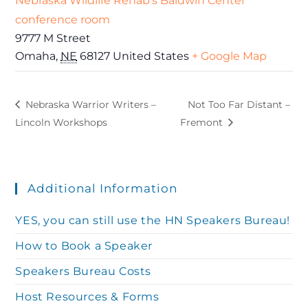
Nebraska Wildlife Rehab’s Baldwin Center
conference room
9777 M Street
Omaha
,
NE
68127
United States
+ Google Map
Nebraska Warrior Writers –
Not Too Far Distant –
Lincoln Workshops
Fremont
Additional Information
YES, you can still use the HN Speakers Bureau!
How to Book a Speaker
Speakers Bureau Costs
Host Resources & Forms