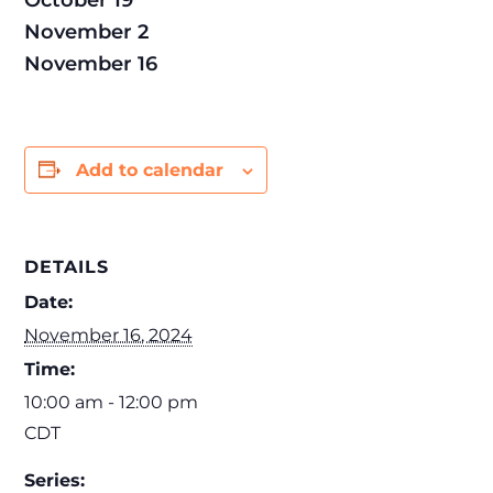
October 19
November 2
November 16
Add to calendar
DETAILS
Date:
November 16, 2024
Time:
10:00 am - 12:00 pm
CDT
Series: