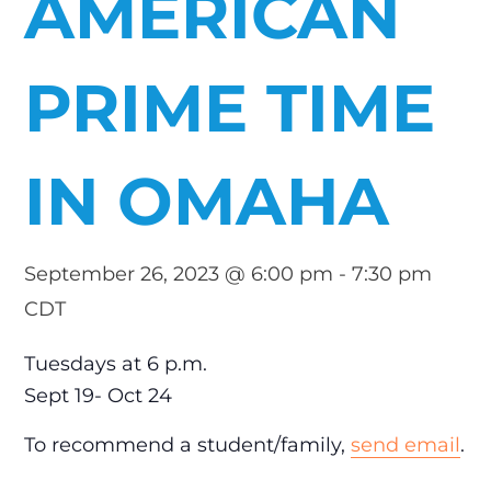
AMERICAN
PRIME TIME
IN OMAHA
September 26, 2023 @ 6:00 pm
-
7:30 pm
CDT
Tuesdays at 6 p.m.
Sept 19- Oct 24
To recommend a student/family,
send email
.