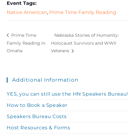
Event Tags:
Native American
,
Prime Time Family Reading
Prime Time
Nebraska Stories of Humanity:
Family Reading in
Holocaust Survivors and WWII
Omaha
Veterans
Additional Information
YES, you can still use the HN Speakers Bureau!
How to Book a Speaker
Speakers Bureau Costs
Host Resources & Forms