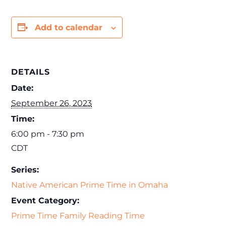
Add to calendar
DETAILS
Date:
September 26, 2023
Time:
6:00 pm - 7:30 pm
CDT
Series:
Native American Prime Time in Omaha
Event Category:
Prime Time Family Reading Time