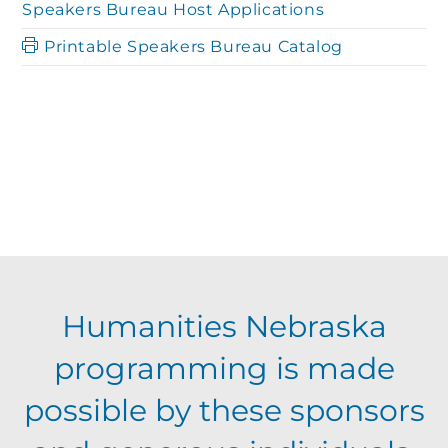
Speakers Bureau Host Applications
Printable Speakers Bureau Catalog
Humanities Nebraska
programming is made
possible by these sponsors