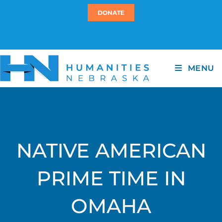
DONATE
MENU
NATIVE AMERICAN
PRIME TIME IN
OMAHA