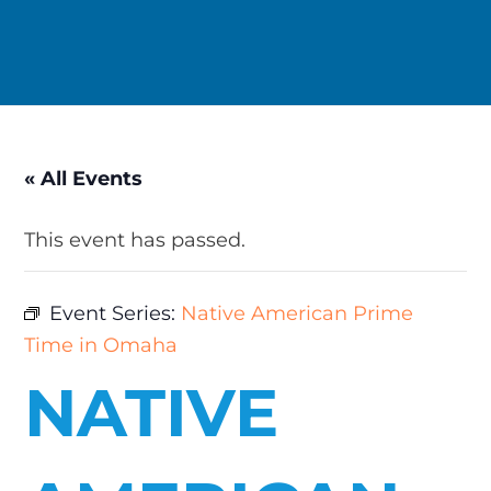
« All Events
This event has passed.
Event Series:
Native American Prime
Time in Omaha
NATIVE