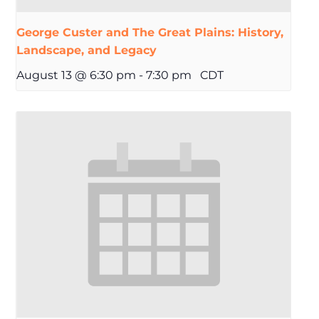
George Custer and The Great Plains: History,
Landscape, and Legacy
August 13 @ 6:30 pm
-
7:30 pm
CDT