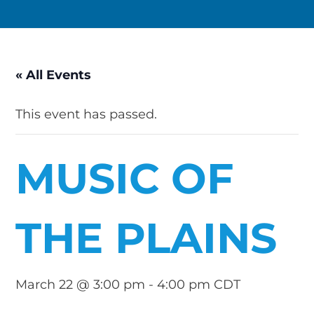
« All Events
This event has passed.
MUSIC OF
THE PLAINS
March 22 @ 3:00 pm
-
4:00 pm
CDT