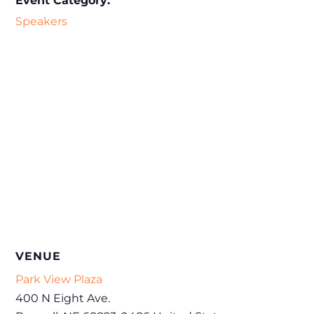
Event Category:
Speakers
VENUE
Park View Plaza
400 N Eight Ave.