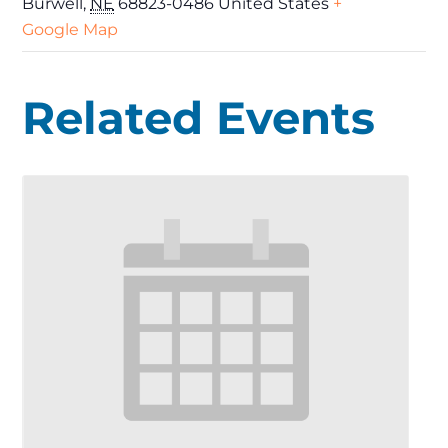
Burwell
,
NE
68823-0486
United States
+
Google Map
Related Events