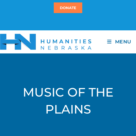
DONATE
MENU
MUSIC OF THE
PLAINS