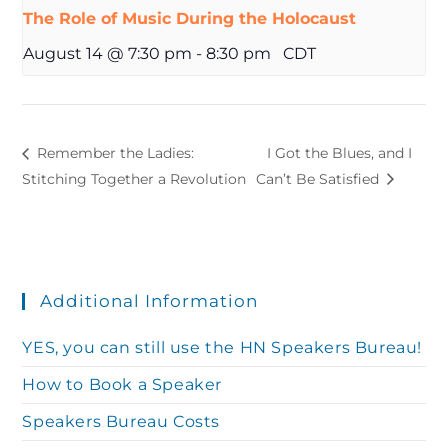
The Role of Music During the Holocaust
August 14 @ 7:30 pm
-
8:30 pm
CDT
Remember the Ladies:
I Got the Blues, and I
Stitching Together a Revolution
Can’t Be Satisfied
Additional Information
YES, you can still use the HN Speakers Bureau!
How to Book a Speaker
Speakers Bureau Costs