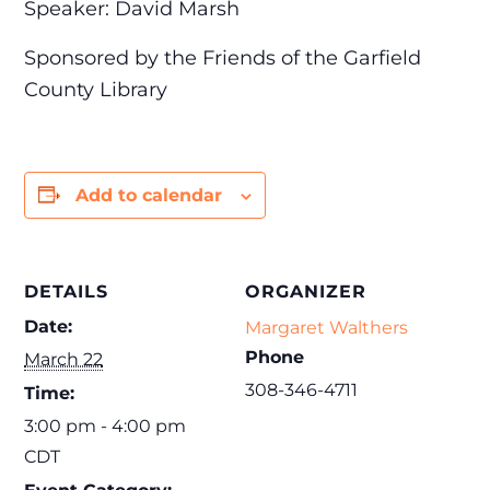
Speaker: David Marsh
Sponsored by the Friends of the Garfield
County Library
Add to calendar
DETAILS
ORGANIZER
Date:
Margaret Walthers
Phone
March 22
308-346-4711
Time:
3:00 pm - 4:00 pm
CDT