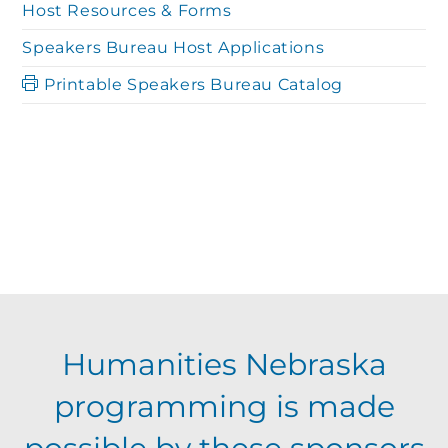
Host Resources & Forms
Speakers Bureau Host Applications
Printable Speakers Bureau Catalog
Humanities Nebraska
programming is made