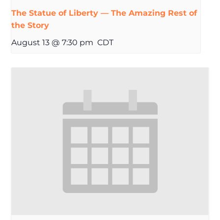
The Statue of Liberty — The Amazing Rest of
the Story
August 13 @ 7:30 pm
CDT