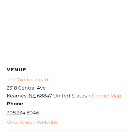
VENUE
The World Theatre
2318 Central Ave
Kearney
,
NE
68847
United States
+ Google Map
Phone
308.234.8046
View Venue Website