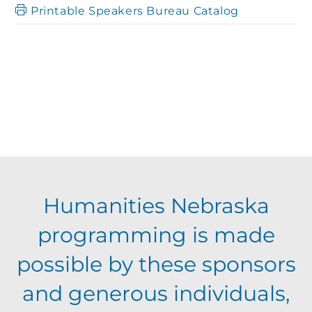
Printable Speakers Bureau Catalog
Humanities Nebraska
programming is made
possible by these sponsors
and generous individuals,