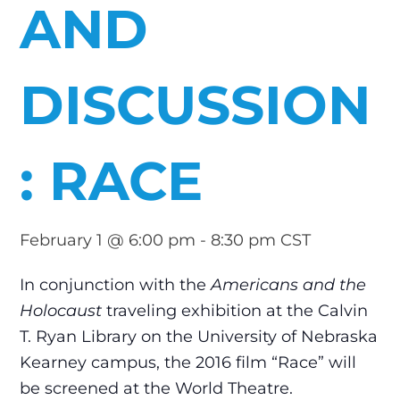
AND
DISCUSSION
: RACE
February 1 @ 6:00 pm
-
8:30 pm
CST
In conjunction with the
Americans and the
Holocaust
traveling exhibition at the Calvin
T. Ryan Library on the University of Nebraska
Kearney campus, the 2016 film “Race” will
be screened at the World Theatre.