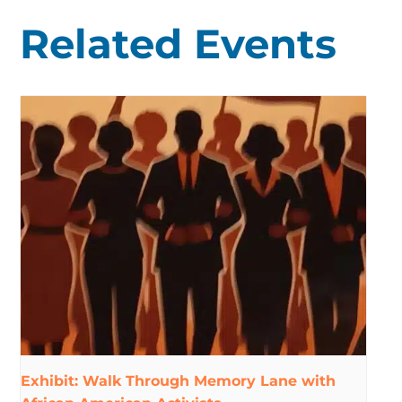
Related Events
Exhibit: Walk Through Memory Lane with