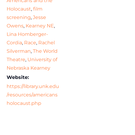
Americans and the
Holocaust
,
film
screening
,
Jesse
Owens
,
Kearney NE
,
Lina Homberger-
Cordia
,
Race
,
Rachel
Silverman
,
The World
Theatre
,
University of
Nebraska Kearney
Website:
https://library.unk.edu
/resources/americans
holocaust.php