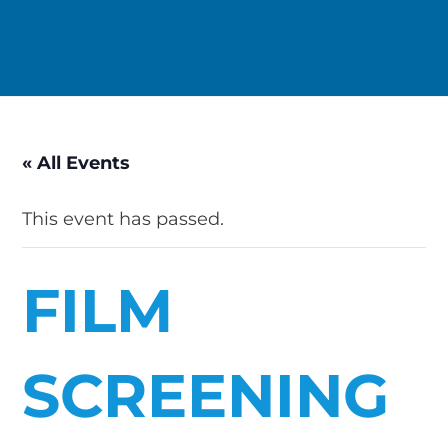
« All Events
This event has passed.
FILM
SCREENING