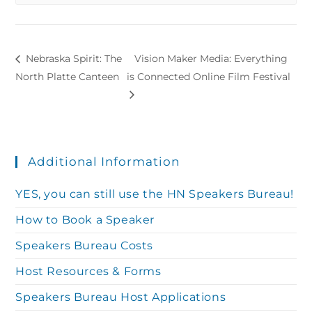
Nebraska Spirit: The
Vision Maker Media: Everything
North Platte Canteen
is Connected Online Film Festival
Additional Information
YES, you can still use the HN Speakers Bureau!
How to Book a Speaker
Speakers Bureau Costs
Host Resources & Forms
Speakers Bureau Host Applications