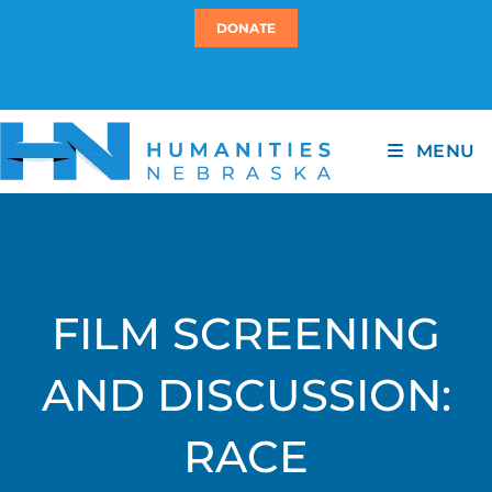
DONATE
MENU
FILM SCREENING
AND DISCUSSION:
RACE