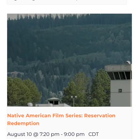
Native American Film Series: Reservation
Redemption
August 10 @ 7:20 pm
-
9:00 pm
CDT