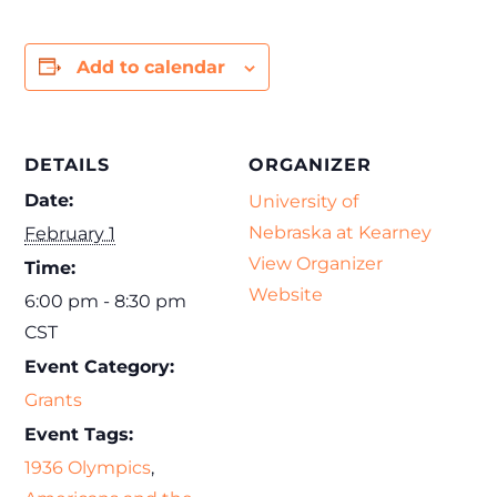
Add to calendar
DETAILS
ORGANIZER
Date:
University of
Nebraska at Kearney
February 1
View Organizer
Time:
Website
6:00 pm - 8:30 pm
CST
Event Category:
Grants
Event Tags:
1936 Olympics
,