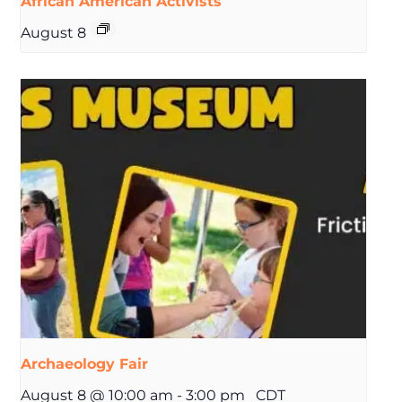
African American Activists
August 8
Archaeology Fair
August 8 @ 10:00 am
-
3:00 pm
CDT