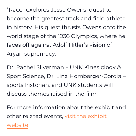
“Race” explores Jesse Owens’ quest to
become the greatest track and field athlete
in history. His quest thrusts Owens onto the
world stage of the 1936 Olympics, where he
faces off against Adolf Hitler’s vision of
Aryan supremacy.
Dr. Rachel Silverman – UNK Kinesiology &
Sport Science, Dr. Lina Homberger-Cordia –
sports historian, and UNK students will
discuss themes raised in the film.
For more information about the exhibit and
other related events,
visit the exhibit
website
.