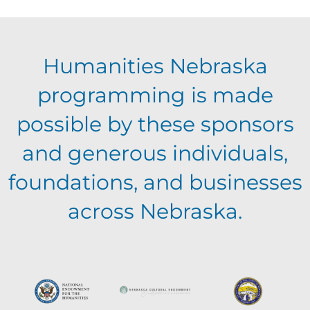
Humanities Nebraska
programming is made
possible by these sponsors
and generous individuals,
foundations, and businesses
across Nebraska.