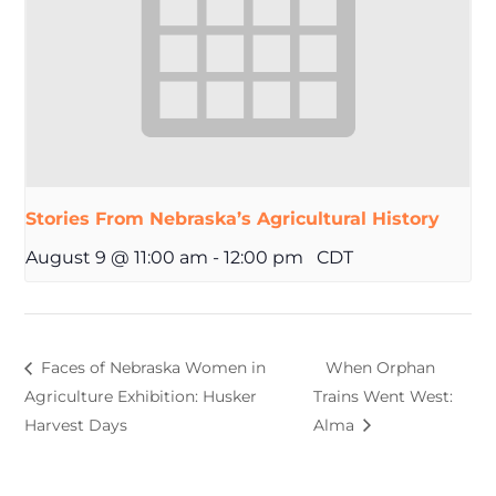
Stories From Nebraska’s Agricultural History
August 9 @ 11:00 am
-
12:00 pm
CDT
Faces of Nebraska Women in
When Orphan
Agriculture Exhibition: Husker
Trains Went West:
Harvest Days
Alma