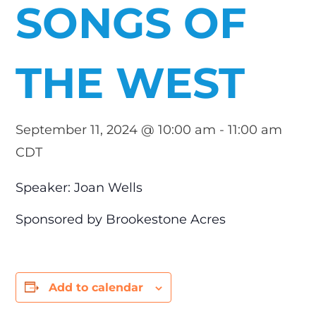
SONGS OF
THE WEST
September 11, 2024 @ 10:00 am
-
11:00 am
CDT
Speaker: Joan Wells
Sponsored by Brookestone Acres
Add to calendar