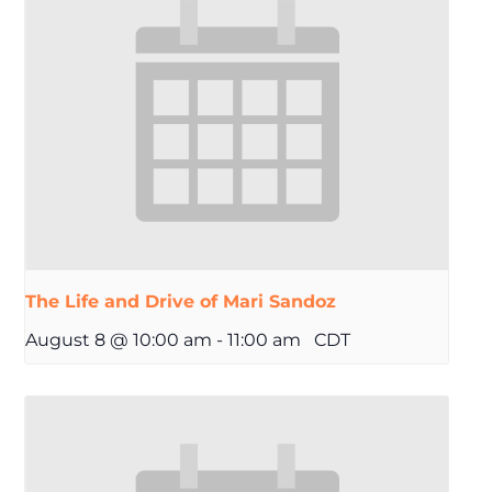
The Life and Drive of Mari Sandoz
August 8 @ 10:00 am
-
11:00 am
CDT