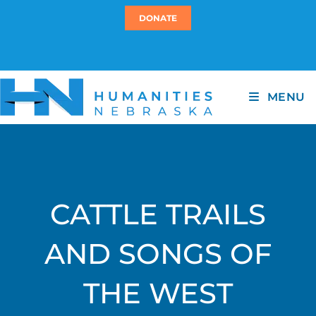
DONATE
MENU
CATTLE TRAILS
AND SONGS OF
THE WEST