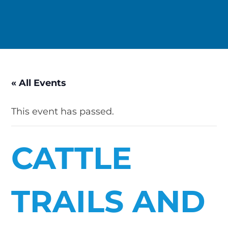
« All Events
This event has passed.
CATTLE
TRAILS AND