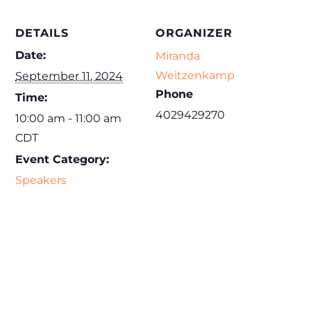
DETAILS
ORGANIZER
Date:
Miranda
Weitzenkamp
September 11, 2024
Phone
Time:
4029429270
10:00 am - 11:00 am
CDT
Event Category:
Speakers