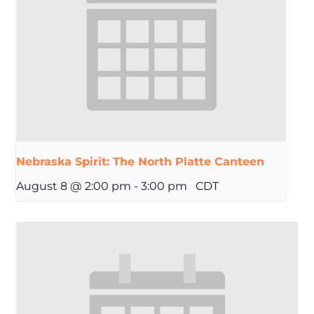
Nebraska Spirit: The North Platte Canteen
August 8 @ 2:00 pm
-
3:00 pm
CDT