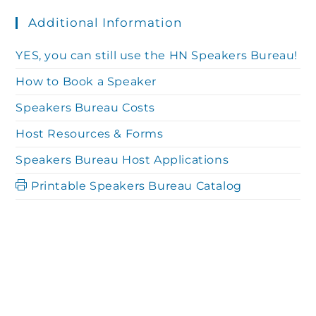
Additional Information
YES, you can still use the HN Speakers Bureau!
How to Book a Speaker
Speakers Bureau Costs
Host Resources & Forms
Speakers Bureau Host Applications
Printable Speakers Bureau Catalog