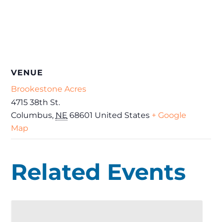
VENUE
Brookestone Acres
4715 38th St.
Columbus
,
NE
68601
United States
+ Google
Map
Related Events