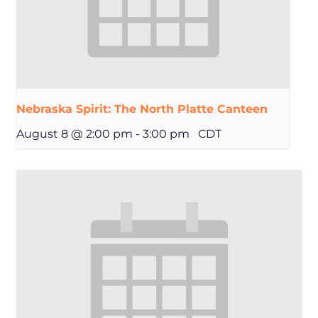
Nebraska Spirit: The North Platte Canteen
August 8 @ 2:00 pm
-
3:00 pm
CDT