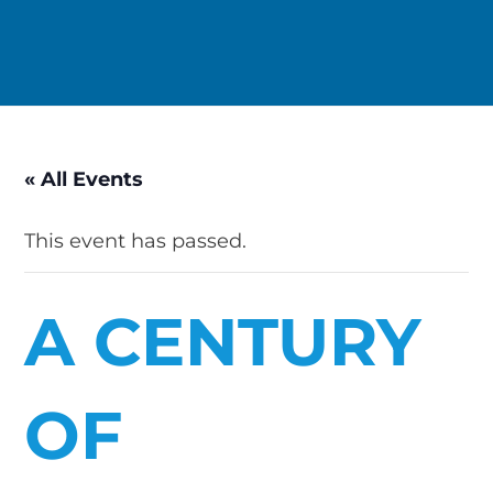
« All Events
This event has passed.
A CENTURY
OF