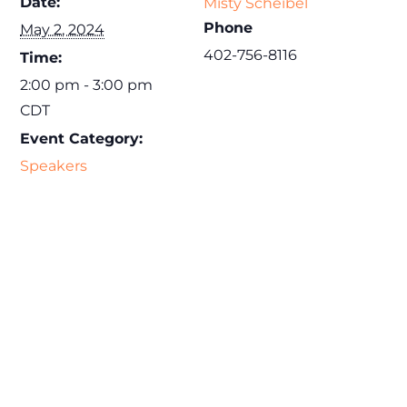
Date:
Misty Scheibel
Phone
May 2, 2024
402-756-8116
Time:
2:00 pm - 3:00 pm
CDT
Event Category:
Speakers