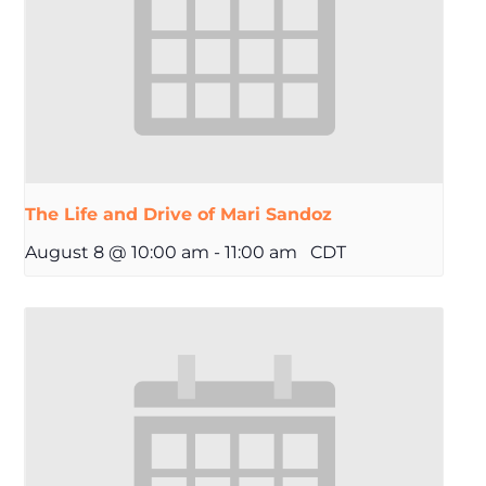
The Life and Drive of Mari Sandoz
August 8 @ 10:00 am
-
11:00 am
CDT