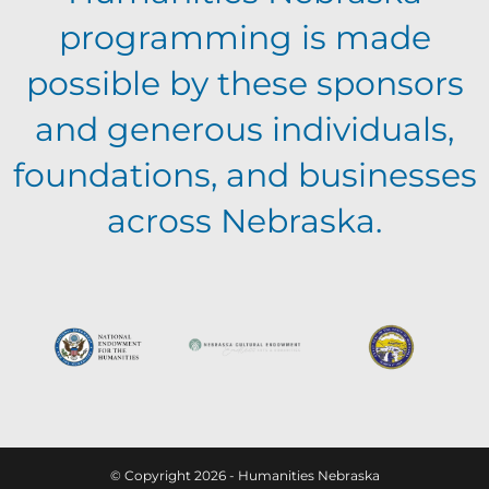
programming is made
possible by these sponsors
and generous individuals,
foundations, and businesses
across Nebraska.
© Copyright 2026 - Humanities Nebraska