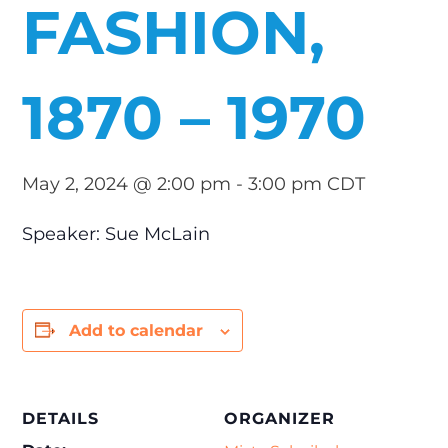
FASHION,
1870 – 1970
May 2, 2024 @ 2:00 pm
-
3:00 pm
CDT
Speaker: Sue McLain
Add to calendar
DETAILS
ORGANIZER