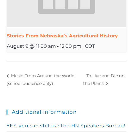
Stories From Nebraska’s Agricultural History
August 9 @ 11:00 am
-
12:00 pm
CDT
Music From Around the World
To Live and Die on
(school audience only)
the Plains
Additional Information
YES, you can still use the HN Speakers Bureau!