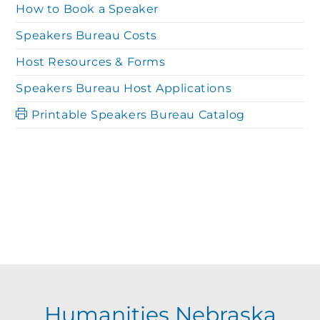
How to Book a Speaker
Speakers Bureau Costs
Host Resources & Forms
Speakers Bureau Host Applications
Printable Speakers Bureau Catalog
Humanities Nebraska