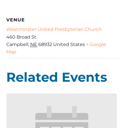
VENUE
Westminster United Presbyterian Church
460 Broad St.
Campbell
,
NE
68932
United States
+ Google
Map
Related Events