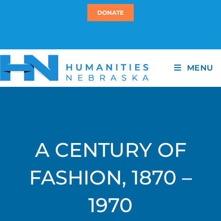
DONATE
MENU
A CENTURY OF
FASHION, 1870 –
1970