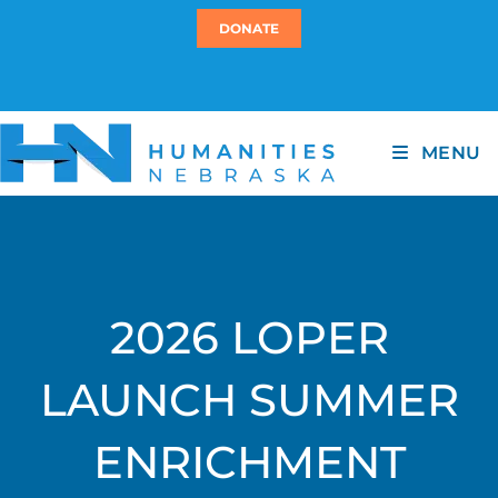
DONATE
MENU
2026 LOPER
LAUNCH SUMMER
ENRICHMENT