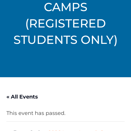
CAMPS
(REGISTERED
STUDENTS ONLY)
« All Events
This event has passed.