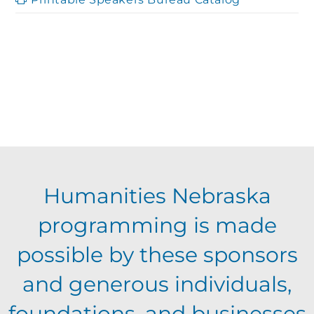
Humanities Nebraska
programming is made
possible by these sponsors
and generous individuals,
foundations, and businesses