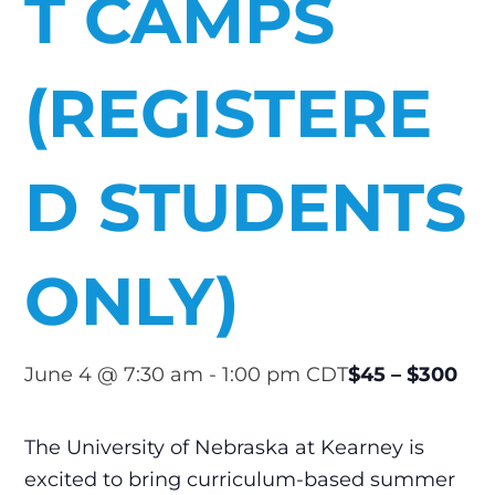
T CAMPS
(REGISTERE
D STUDENTS
ONLY)
$45 – $300
June 4 @ 7:30 am
-
1:00 pm
CDT
The University of Nebraska at Kearney is
excited to bring curriculum-based summer