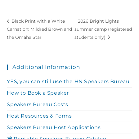
Black Print with a White
2026 Bright Lights
Carnation: Mildred Brown and
summer camp (registered
the Omaha Star
students only)
Additional Information
YES, you can still use the HN Speakers Bureau!
How to Book a Speaker
Speakers Bureau Costs
Host Resources & Forms
Speakers Bureau Host Applications
Printable Speakers Bureau Catalog