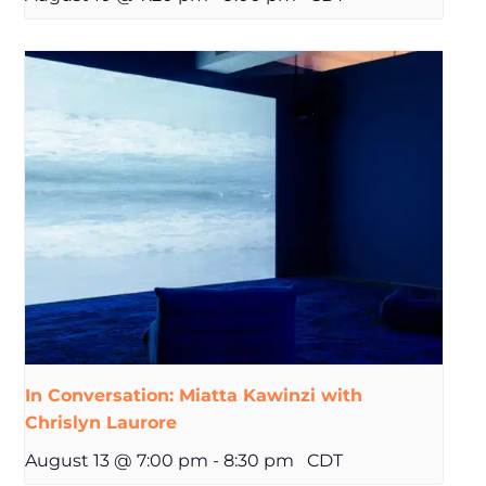
In Conversation: Miatta Kawinzi with
Chrislyn Laurore
August 13 @ 7:00 pm
-
8:30 pm
CDT