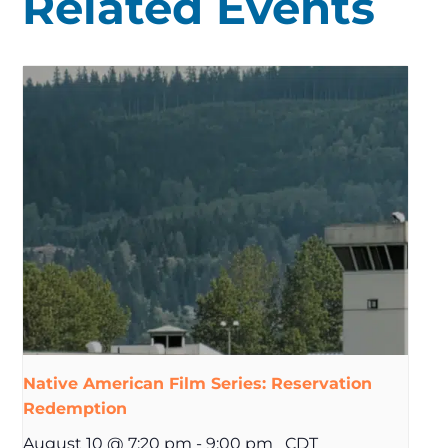
Related Events
Native American Film Series: Reservation
Redemption
August 10 @ 7:20 pm
-
9:00 pm
CDT