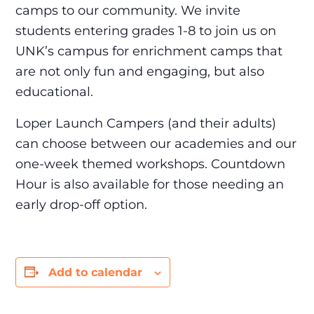
camps to our community. We invite
students entering grades 1-8 to join us on
UNK’s campus for enrichment camps that
are not only fun and engaging, but also
educational.
Loper Launch Campers (and their adults)
can choose between our academies and our
one-week themed workshops. Countdown
Hour is also available for those needing an
early drop-off option.
Add to calendar