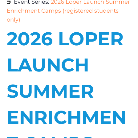
Event Series:
2026 Loper Launch Summer
Enrichment Camps (registered students
only)
2026 LOPER
LAUNCH
SUMMER
ENRICHMEN