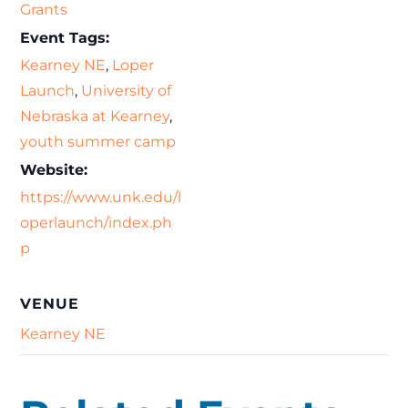
Grants
Event Tags:
Kearney NE
,
Loper
Launch
,
University of
Nebraska at Kearney
,
youth summer camp
Website:
https://www.unk.edu/l
operlaunch/index.ph
p
VENUE
Kearney NE