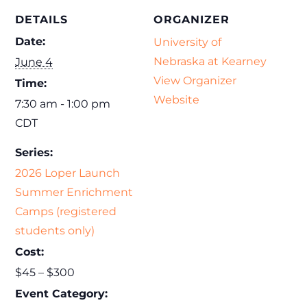
DETAILS
ORGANIZER
Date:
University of
Nebraska at Kearney
June 4
View Organizer
Time:
Website
7:30 am - 1:00 pm
CDT
Series:
2026 Loper Launch
Summer Enrichment
Camps (registered
students only)
Cost:
$45 – $300
Event Category: