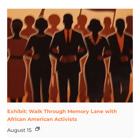
Exhibit: Walk Through Memory Lane with
African American Activists
August 15