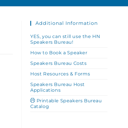
Additional Information
YES, you can still use the HN
Speakers Bureau!
How to Book a Speaker
Speakers Bureau Costs
Host Resources & Forms
Speakers Bureau Host
Applications
Printable Speakers Bureau
Catalog