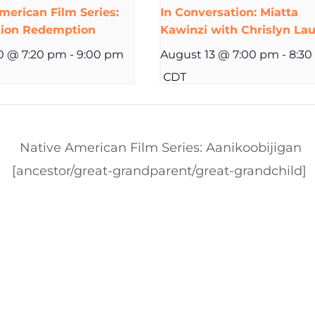
merican Film Series:
In Conversation: Miatta
tion Redemption
Kawinzi with Chrislyn Lau
0 @ 7:20 pm
-
9:00 pm
August 13 @ 7:00 pm
-
8:30
CDT
Native American Film Series: Aanikoobijigan
[ancestor/great-grandparent/great-grandchild]