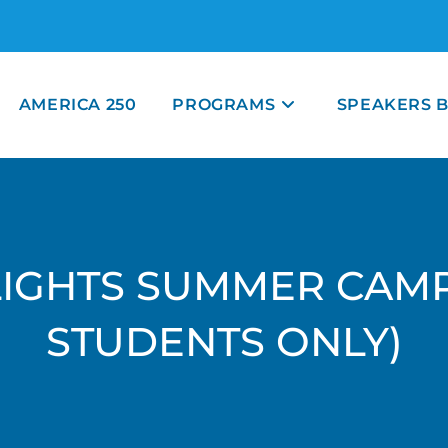
AMERICA 250
PROGRAMS
SPEAKERS 
LIGHTS SUMMER CAM
STUDENTS ONLY)