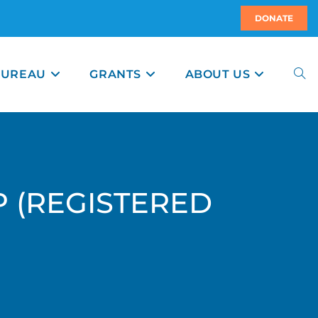
DONATE
BUREAU
GRANTS
ABOUT US
P (REGISTERED