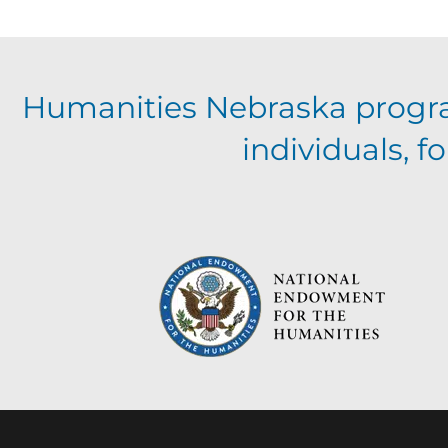
Humanities Nebraska progr
individuals, 