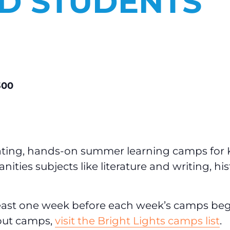
ED STUDENTS
300
vating, hands-on summer learning camps for 
ties subjects like literature and writing, his
least one week before each week’s camps be
about camps,
visit the Bright Lights camps list
.