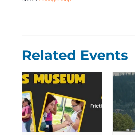
Related Events