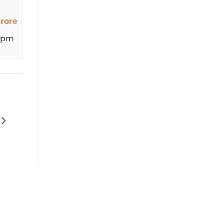
rore
 pm