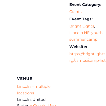
Event Category:
Grants
Event Tags:
Bright Lights
,
Lincoln NE
,
youth
summer camp
Website:
https://brightlights
rg/camps/camp-list
VENUE
Lincoln – multiple
locations
Lincoln
,
United
States
+ Google Map