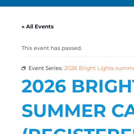
« All Events
This event has passed.
Event Series:
2026 Bright Lights summe
2026 BRIGH
SUMMER C