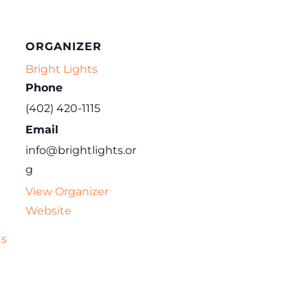
ORGANIZER
Bright Lights
Phone
(402) 420-1115
Email
info@brightlights.or
g
View Organizer
Website
ts