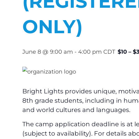
(REGISTER
ONLY)
June 8 @ 9:00 am
-
4:00 pm
CDT
$10 – $
Bright Lights provides unique, moti
8th grade students, including in humani
and world cultures and languages.
The camp application deadline is at 
(subject to availability). For details 