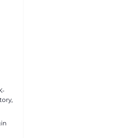
K-
tory,
gin