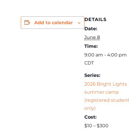
DETAILS
Add to calendar
Date:
June 8
Time:
9:00 am - 4:00 pm
CDT
Series:
2026 Bright Lights
summer camp
(registered studen
only)
Cost:
$10 – $300