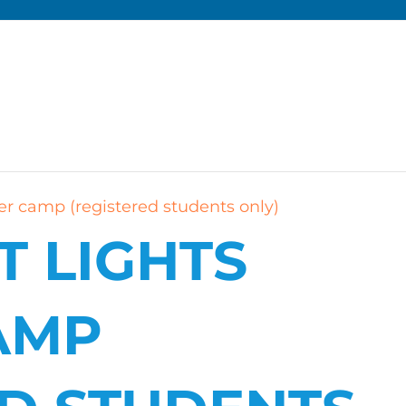
r camp (registered students only)
T LIGHTS
AMP