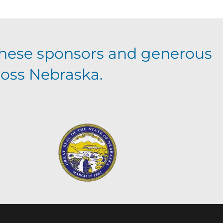
hese sponsors and generous
ross Nebraska.