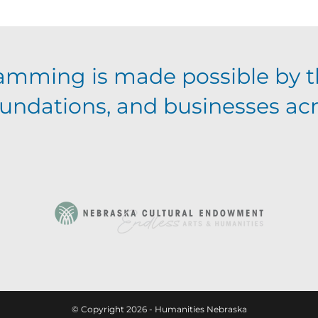
amming is made possible by t
foundations, and businesses ac
© Copyright 2026 - Humanities Nebraska