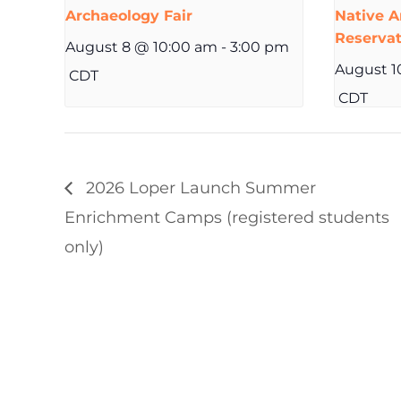
Archaeology Fair
Native A
Reserva
August 8 @ 10:00 am
-
3:00 pm
August 1
CDT
CDT
2026 Loper Launch Summer
Enrichment Camps (registered students
only)