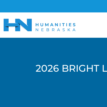
2026 BRIGHT 