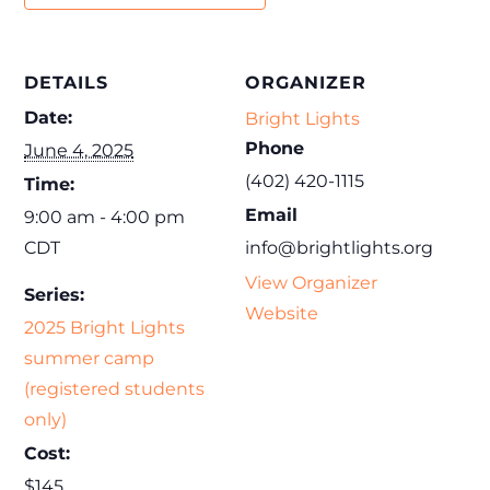
DETAILS
ORGANIZER
Date:
Bright Lights
Phone
June 4, 2025
(402) 420-1115
Time:
Email
9:00 am - 4:00 pm
CDT
info@brightlights.org
View Organizer
Series:
Website
2025 Bright Lights
summer camp
(registered students
only)
Cost:
$145