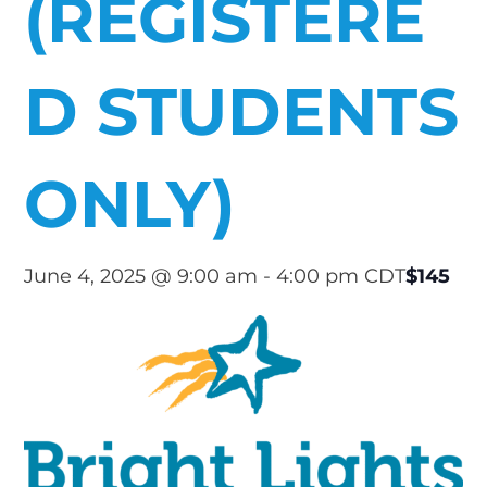
(REGISTERE
D STUDENTS
ONLY)
$145
June 4, 2025 @ 9:00 am
-
4:00 pm
CDT