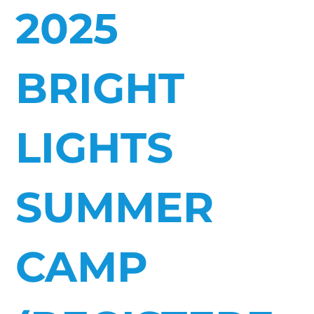
2025
BRIGHT
LIGHTS
SUMMER
CAMP