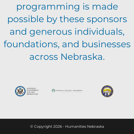
programming is made
possible by these sponsors
and generous individuals,
foundations, and businesses
across Nebraska.
© Copyright 2026 - Humanities Nebraska