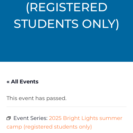
(REGISTERED
STUDENTS ONLY)
« All Events
This event has passed.
Event Series:
2025 Bright Lights summer
camp (registered students only)