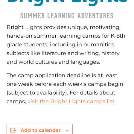
Bright Lights provides unique, motivating,
hands-on summer learning camps for K-8th
grade students, including in humanities
subjects like literature and writing, history,
and world cultures and languages.
The camp application deadline is at least
one week before each week’s camps begin
(subject to availability). For details about
camps,
visit the Bright Lights camps list
.
Add to calendar