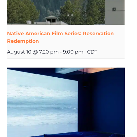
Native American Film Series: Reservation
Redemption
August 10 @ 7:20 pm
-
9:00 pm
CDT