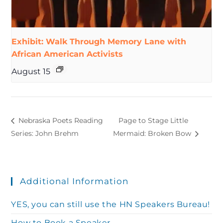
Exhibit: Walk Through Memory Lane with
African American Activists
August 15
Nebraska Poets Reading
Page to Stage Little
Series: John Brehm
Mermaid: Broken Bow
Additional Information
YES, you can still use the HN Speakers Bureau!
How to Book a Speaker