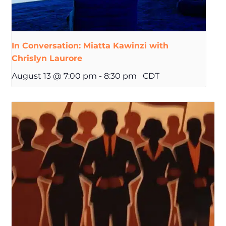
In Conversation: Miatta Kawinzi with
Chrislyn Laurore
August 13 @ 7:00 pm
-
8:30 pm
CDT