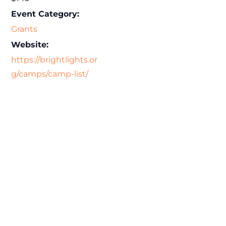
Event Category:
Grants
Website:
https://brightlights.or
g/camps/camp-list/