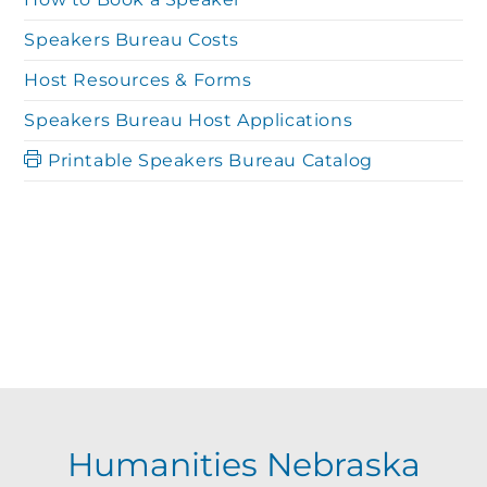
Speakers Bureau Costs
Host Resources & Forms
Speakers Bureau Host Applications
Printable Speakers Bureau Catalog
Humanities Nebraska