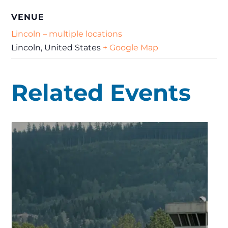
VENUE
Lincoln – multiple locations
Lincoln
,
United States
+ Google Map
Related Events