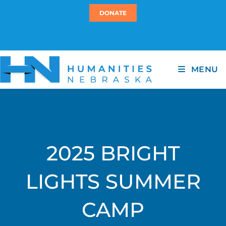
DONATE
MENU
2025 BRIGHT
LIGHTS SUMMER
CAMP