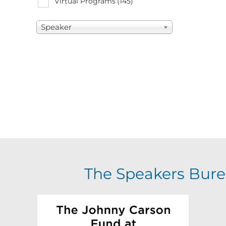
Virtual Programs
(145)
Speaker
The Speakers Bure