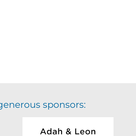
generous sponsors: