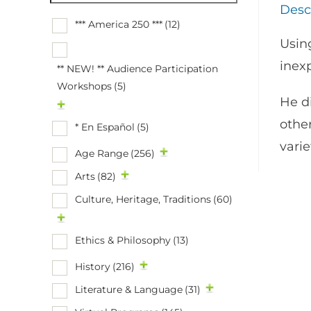
Desc
*** America 250 ***
(12)
Using
inex
** NEW! ** Audience Participation
Workshops
(5)
He d
othe
* En Español
(5)
vari
Age Range
(256)
Arts
(82)
Culture, Heritage, Traditions
(60)
Ethics & Philosophy
(13)
History
(216)
Literature & Language
(31)