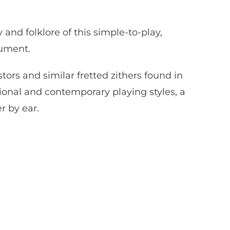
y and folklore of this simple-to-play,
ument.
rs and similar fretted zithers found in
ional and contemporary playing styles, a
r by ear.