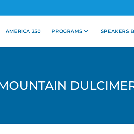
AMERICA 250
PROGRAMS
SPEAKERS 
MOUNTAIN DULCIME