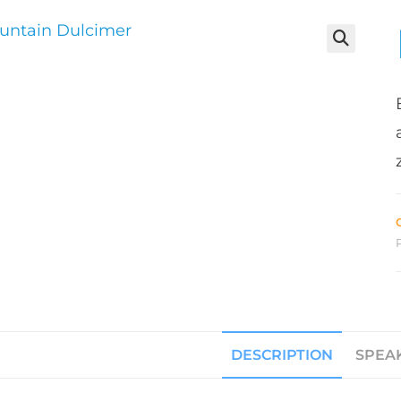
DESCRIPTION
SPEA