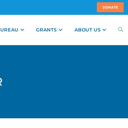
DONATE
BUREAU
GRANTS
ABOUT US
R