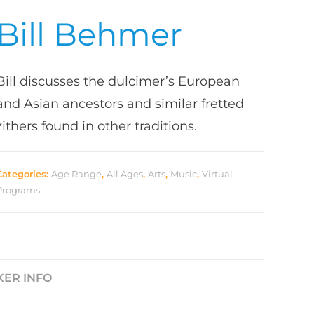
Bill Behmer
Bill discusses the dulcimer’s European
and Asian ancestors and similar fretted
zithers found in other traditions.
Categories:
Age Range
,
All Ages
,
Arts
,
Music
,
Virtual
Programs
KER INFO