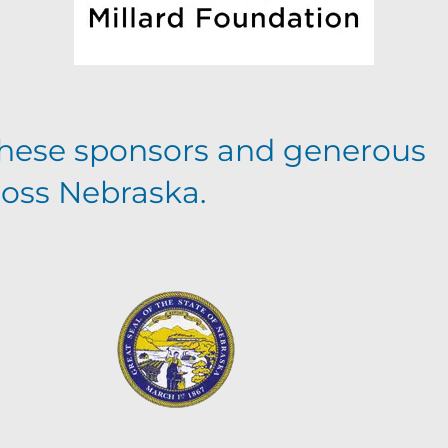
hese sponsors and generous
ross Nebraska.