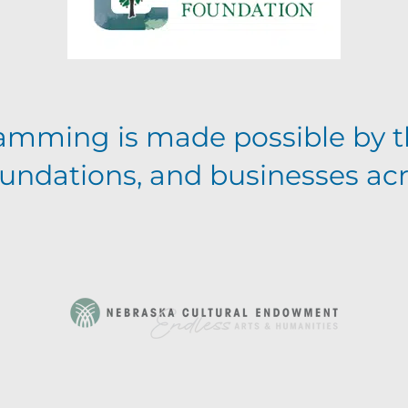
amming is made possible by t
foundations, and businesses ac