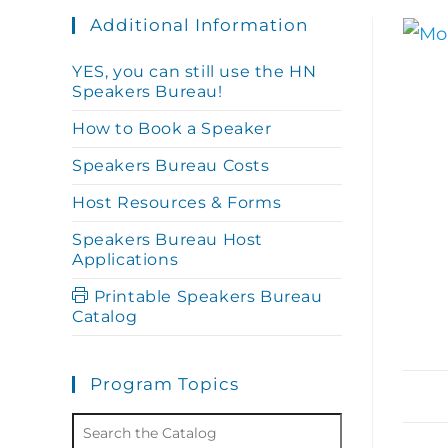
Additional Information
YES, you can still use the HN
Speakers Bureau!
How to Book a Speaker
Speakers Bureau Costs
Host Resources & Forms
Speakers Bureau Host
Applications
Printable Speakers Bureau
Catalog
Program Topics