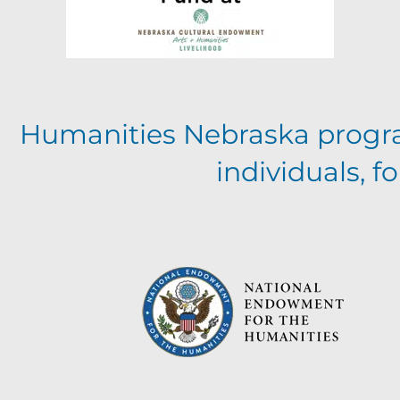
Humanities Nebraska progr
individuals, 