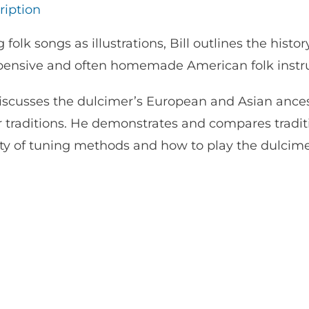
ription
 folk songs as illustrations, Bill outlines the histor
pensive and often homemade American folk instr
iscusses the dulcimer’s European and Asian ancesto
r traditions. He demonstrates and compares tradit
ety of tuning methods and how to play the dulcime