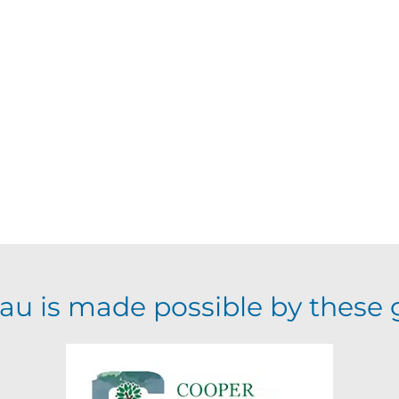
au is made possible by these 