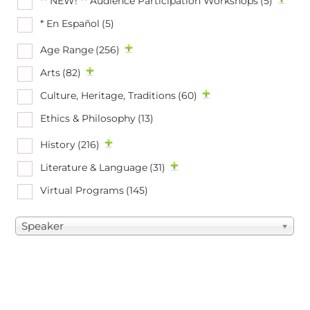
** NEW! ** Audience Participation Workshops
(5)
* En Español
(5)
Age Range
(256)
Arts
(82)
Culture, Heritage, Traditions
(60)
Ethics & Philosophy
(13)
History
(216)
Literature & Language
(31)
Virtual Programs
(145)
Speaker