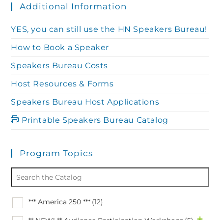
Additional Information
YES, you can still use the HN Speakers Bureau!
How to Book a Speaker
Speakers Bureau Costs
Host Resources & Forms
Speakers Bureau Host Applications
Printable Speakers Bureau Catalog
Program Topics
*** America 250 ***
(12)