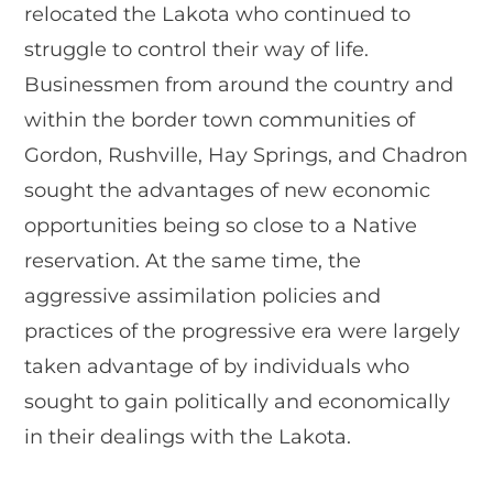
relocated the Lakota who continued to
struggle to control their way of life.
Businessmen from around the country and
within the border town communities of
Gordon, Rushville, Hay Springs, and Chadron
sought the advantages of new economic
opportunities being so close to a Native
reservation. At the same time, the
aggressive assimilation policies and
practices of the progressive era were largely
taken advantage of by individuals who
sought to gain politically and economically
in their dealings with the Lakota.