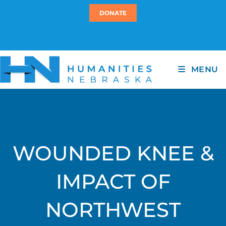
DONATE
MENU
WOUNDED KNEE &
IMPACT OF
NORTHWEST