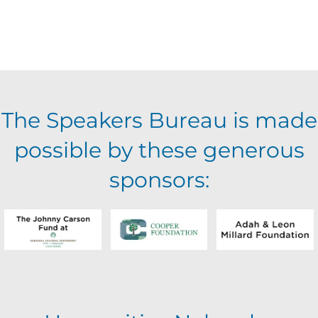
The Speakers Bureau is made
possible by these generous
sponsors: