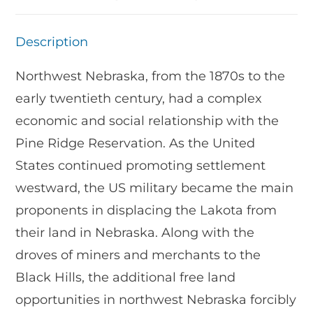
Description
Northwest Nebraska, from the 1870s to the
early twentieth century, had a complex
economic and social relationship with the
Pine Ridge Reservation. As the United
States continued promoting settlement
westward, the US military became the main
proponents in displacing the Lakota from
their land in Nebraska. Along with the
droves of miners and merchants to the
Black Hills, the additional free land
opportunities in northwest Nebraska forcibly