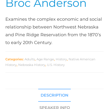
Broc Anderson
Examines the complex economic and social
relationship between Northwest Nebraska
and Pine Ridge Reservation from the 1870’s
to early 20th Century.
Categories:
Adults
,
Age Range
,
History
,
Native American
History
,
Nebraska History
,
U.S. History
DESCRIPTION
SPEAKER INFO