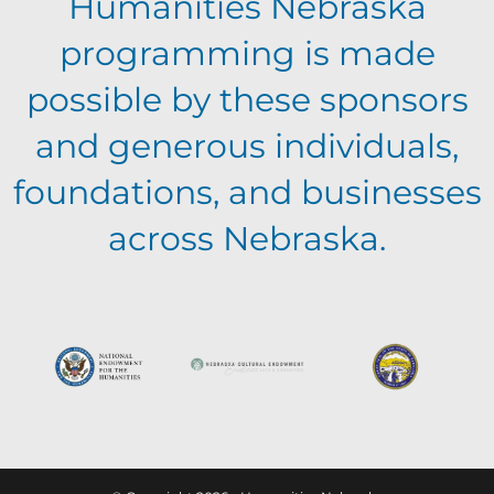
Humanities Nebraska
programming is made
possible by these sponsors
and generous individuals,
foundations, and businesses
across Nebraska.