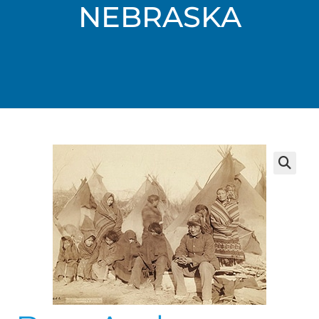
NEBRASKA