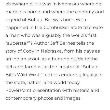
elsewhere but it was in Nebraska where he
made his home and where the celebrity and
legend of Buffalo Bill was born. What
happened in the Cornhusker State to create
a man who was arguably the world’s first
“superstar”? Author Jeff Barnes tells the
story of Cody in Nebraska, from his days as
an Indian scout, as a hunting guide to the
rich and famous, as the creator of “Buffalo
Bill’s Wild West,” and his enduring legacy in
the state, nation, and world today.
PowerPoint presentation with historic and
contemporary photos and images.