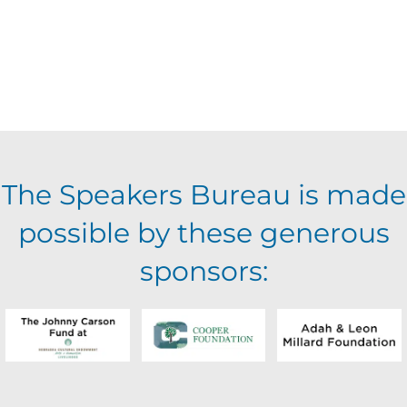
The Speakers Bureau is made
possible by these generous
sponsors: