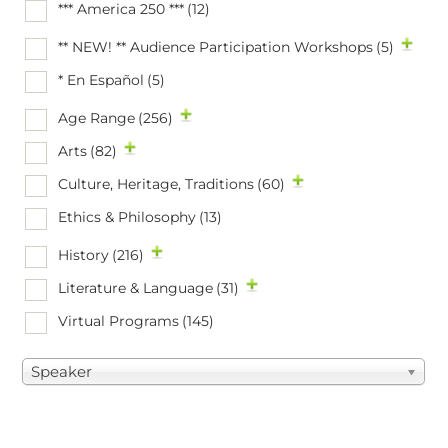
*** America 250 ***
(12)
** NEW! ** Audience Participation Workshops
(5)
* En Español
(5)
Age Range
(256)
Arts
(82)
Culture, Heritage, Traditions
(60)
Ethics & Philosophy
(13)
History
(216)
Literature & Language
(31)
Virtual Programs
(145)
Speaker