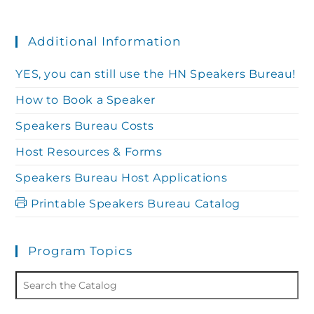
Additional Information
YES, you can still use the HN Speakers Bureau!
How to Book a Speaker
Speakers Bureau Costs
Host Resources & Forms
Speakers Bureau Host Applications
Printable Speakers Bureau Catalog
Program Topics