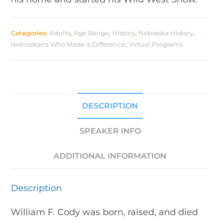
Categories:
Adults
,
Age Range
,
History
,
Nebraska History
,
Nebraskans Who Made a Difference
,
Virtual Programs
DESCRIPTION
SPEAKER INFO
ADDITIONAL INFORMATION
Description
William F. Cody was born, raised, and died