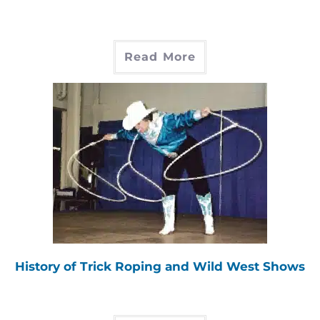
Read More
History of Trick Roping and Wild West Shows