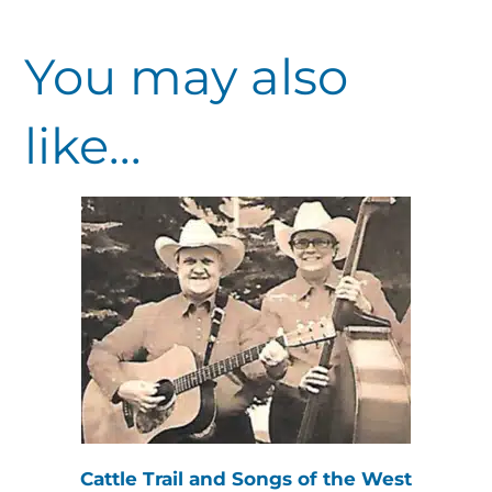
You may also
like...
Cattle Trail and Songs of the West