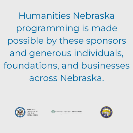
Humanities Nebraska
programming is made
possible by these sponsors
and generous individuals,
foundations, and businesses
across Nebraska.