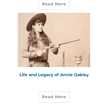
Read More
Life and Legacy of Annie Oakley
Read More