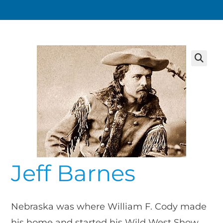
Jeff Barnes
Nebraska was where William F. Cody made
his home and started his Wild West Show.