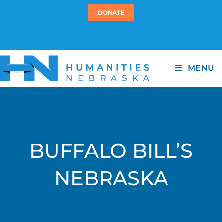
DONATE
MENU
BUFFALO BILL’S
NEBRASKA