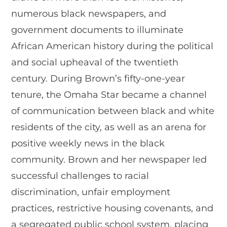
numerous black newspapers, and
government documents to illuminate
African American history during the political
and social upheaval of the twentieth
century. During Brown’s fifty-one-year
tenure, the Omaha Star became a channel
of communication between black and white
residents of the city, as well as an arena for
positive weekly news in the black
community. Brown and her newspaper led
successful challenges to racial
discrimination, unfair employment
practices, restrictive housing covenants, and
a segregated public school system, placing