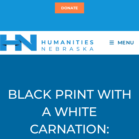
DONATE
MENU
BLACK PRINT WITH
A WHITE
CARNATION: