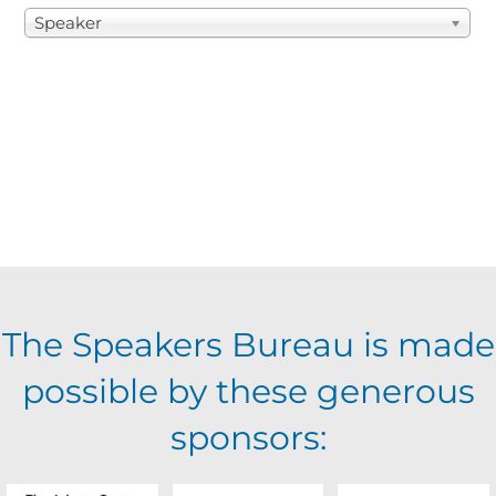
Speaker
The Speakers Bureau is made
possible by these generous
sponsors: