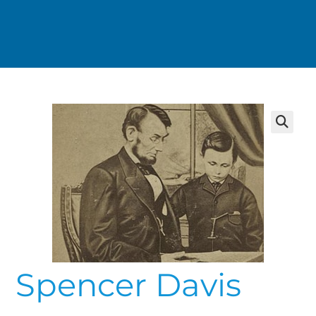
Spencer Davis