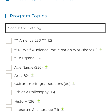
Program Topics
*** America 250 ***
(12)
** NEW! ** Audience Participation Workshops
(5)
* En Español
(5)
Age Range
(256)
Arts
(82)
Culture, Heritage, Traditions
(60)
Ethics & Philosophy
(13)
History
(216)
Literature & Language
(31)