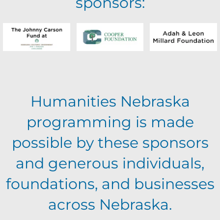
sponsors:
Humanities Nebraska
programming is made
possible by these sponsors
and generous individuals,
foundations, and businesses
across Nebraska.