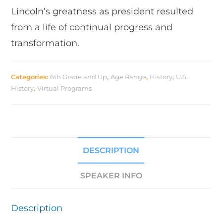
Lincoln’s greatness as president resulted
from a life of continual progress and
transformation.
Categories:
6th Grade and Up
,
Age Range
,
History
,
U.S.
History
,
Virtual Programs
DESCRIPTION
SPEAKER INFO
Description