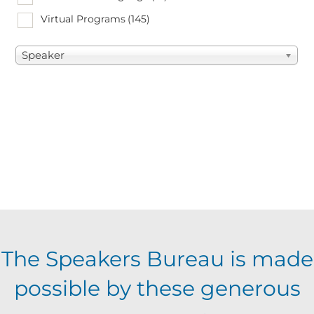
Virtual Programs
(145)
Speaker
The Speakers Bureau is made
possible by these generous