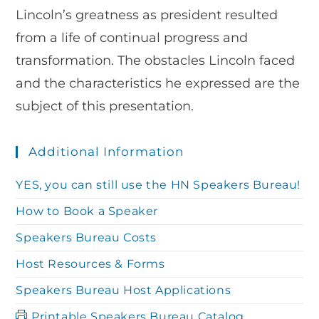
Lincoln’s greatness as president resulted
from a life of continual progress and
transformation. The obstacles Lincoln faced
and the characteristics he expressed are the
subject of this presentation.
Additional Information
YES, you can still use the HN Speakers Bureau!
How to Book a Speaker
Speakers Bureau Costs
Host Resources & Forms
Speakers Bureau Host Applications
Printable Speakers Bureau Catalog