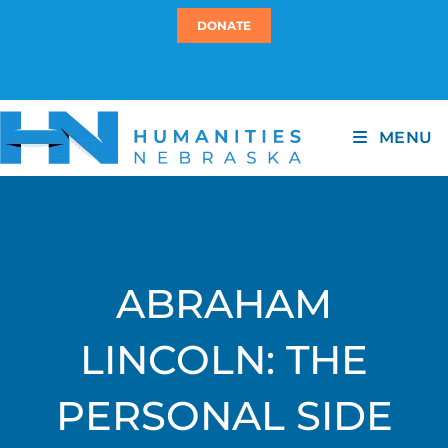
DONATE
MENU
ABRAHAM
LINCOLN: THE
PERSONAL SIDE