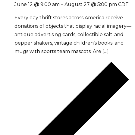
June 12 @ 9:00 am
–
August 27 @ 5:00 pm
CDT
Every day thrift stores across America receive
donations of objects that display racial imagery—
antique advertising cards, collectible salt-and-
pepper shakers, vintage children’s books, and
mugs with sports team mascots. Are […]