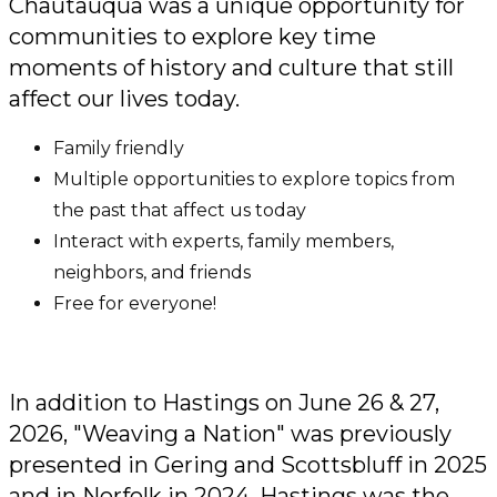
Chautauqua was a unique opportunity for
communities to explore key time
moments of history and culture that still
affect our lives today.
Family friendly
Multiple opportunities to explore topics from
the past that affect us today
Interact with experts, family members,
neighbors, and friends
Free for everyone!
In addition to Hastings on June 26 & 27,
2026, "Weaving a Nation" was previously
presented in Gering and Scottsbluff in 2025
and in Norfolk in 2024. Hastings was the