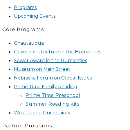
Programs
Upcoming Events
Core Programs
Chautauqua
Governor’s Lecture in the Humanities
Sower Award in the Humanities
Museum on Main Street
Nebraska Forum on Global Issues
Prime Time Family Reading
Prime Time Preschool
Summer Reading Kits
Weathering Uncertainty
Partner Programs