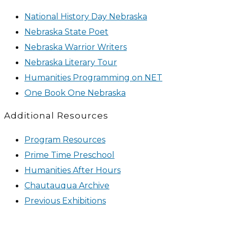
National History Day Nebraska
Nebraska State Poet
Nebraska Warrior Writers
Nebraska Literary Tour
Humanities Programming on NET
One Book One Nebraska
Additional Resources
Program Resources
Prime Time Preschool
Humanities After Hours
Chautauqua Archive
Previous Exhibitions