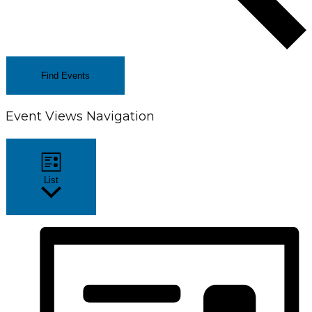
Find Events
Event Views Navigation
List