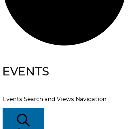
EVENTS
Events Search and Views Navigation