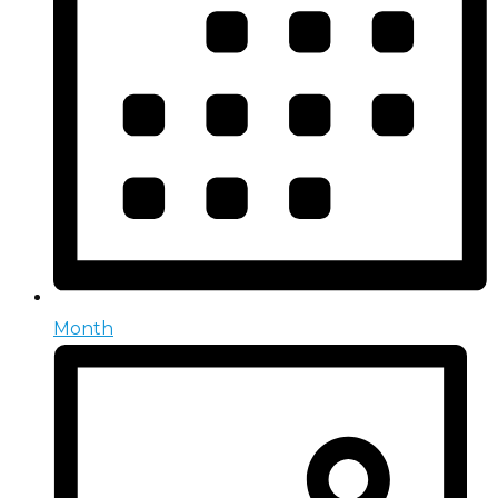
Month