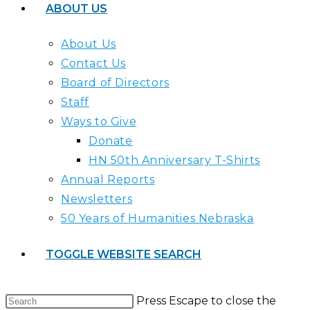
ABOUT US
About Us
Contact Us
Board of Directors
Staff
Ways to Give
Donate
HN 50th Anniversary T-Shirts
Annual Reports
Newsletters
50 Years of Humanities Nebraska
TOGGLE WEBSITE SEARCH
Press Escape to close the