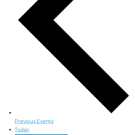
Previous
Events
Today