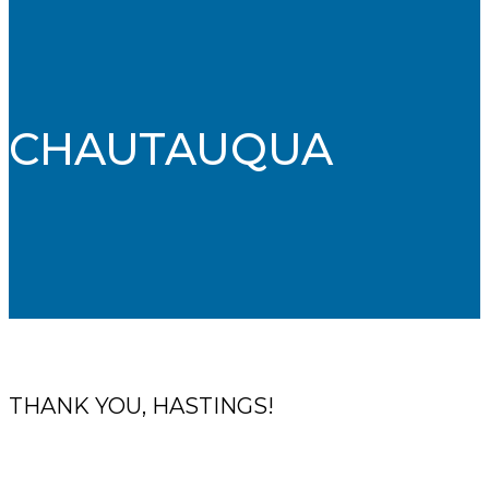
CHAUTAUQUA
THANK YOU, HASTINGS!