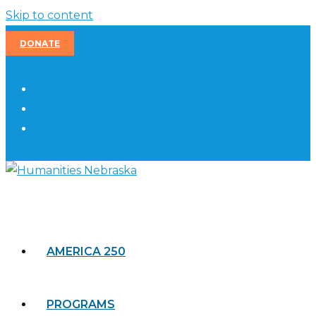
Skip to content
DONATE
AMERICA 250
PROGRAMS