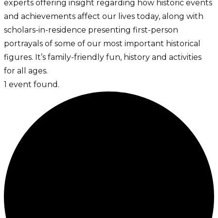
experts offering insight regarding how historic events
and achievements affect our lives today, along with
scholars-in-residence presenting first-person
portrayals of some of our most important historical
figures. It’s family-friendly fun, history and activities
for all ages.
1 event found.