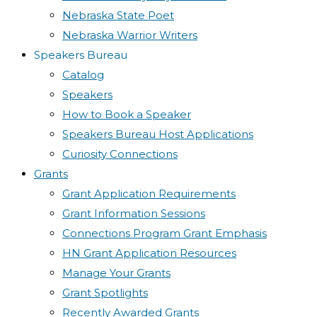
Nebraska State Poet
Nebraska Warrior Writers
Speakers Bureau
Catalog
Speakers
How to Book a Speaker
Speakers Bureau Host Applications
Curiosity Connections
Grants
Grant Application Requirements
Grant Information Sessions
Connections Program Grant Emphasis
HN Grant Application Resources
Manage Your Grants
Grant Spotlights
Recently Awarded Grants