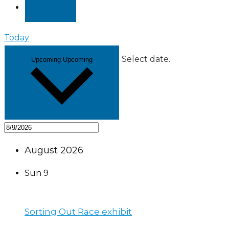
Today
Select date.
Upcoming
Upcoming
August 2026
Sun
9
Sorting Out Race exhibit