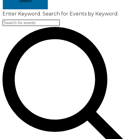
Search
Enter Keyword. Search for Events by Keyword.