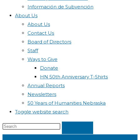
Información de Subvención
About Us
About Us
Contact Us
Board of Directors
Staff
Ways to Give
Donate
HN 50th Anniversary T-Shirts
Annual Reports
Newsletters
50 Years of Humanities Nebraska
Toggle website search