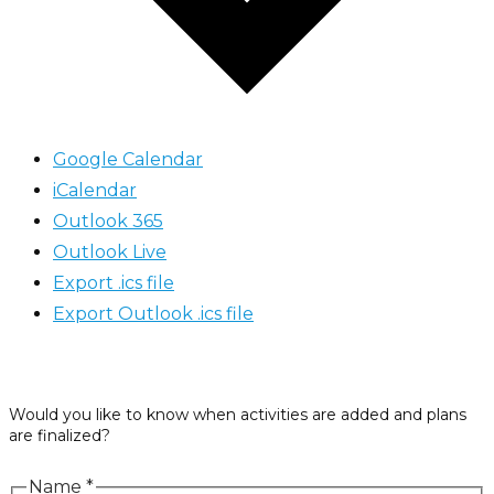
Google Calendar
iCalendar
Outlook 365
Outlook Live
Export .ics file
Export Outlook .ics file
Would you like to know when activities are added and plans
are finalized?
Name
*