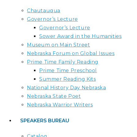
Chautauqua
Governor’s Lecture
Governor’s Lecture
Sower Award in the Humanities
Museum on Main Street
Nebraska Forum on Global Issues
Prime Time Family Reading
Prime Time Preschool
Summer Reading Kits
National History Day Nebraska
Nebraska State Poet
Nebraska Warrior Writers
SPEAKERS BUREAU
Catalog