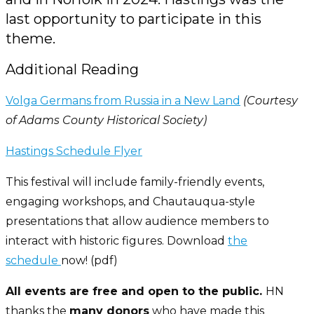
last opportunity to participate in this
theme.
Additional Reading
Volga Germans from Russia in a New Land
(Courtesy
of Adams County Historical Society)
Hastings Schedule Flyer
This festival will include family-friendly events,
engaging workshops, and Chautauqua-style
presentations that allow audience members to
interact with historic figures. Download
the
schedule
now! (pdf)
All events are free and open to the public.
HN
thanks the
many donors
who have made this