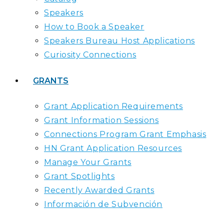
Speakers
How to Book a Speaker
Speakers Bureau Host Applications
Curiosity Connections
GRANTS
Grant Application Requirements
Grant Information Sessions
Connections Program Grant Emphasis
HN Grant Application Resources
Manage Your Grants
Grant Spotlights
Recently Awarded Grants
Información de Subvención