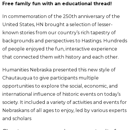
Free family fun with an educational thread!
In commemoration of the 250th anniversary of the
United States, HN brought a selection of lesser-
known stories from our country’s rich tapestry of
backgrounds and perspectives to Hastings. Hundreds
of people enjoyed the fun, interactive experience
that connected them with history and each other.
Humanities Nebraska presented this new style of
Chautauqua to give participants multiple
opportunities to explore the social, economic, and
international influence of historic events on today’s
society. It included a variety of activities and events for
Nebraskans of all ages to enjoy, led by various experts
and scholars