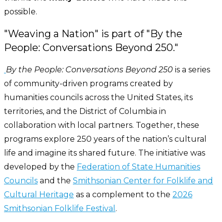
possible.
"Weaving a Nation" is part of "By the
People: Conversations Beyond 250."
By the People: Conversations Beyond 250
is a series
of community-driven programs created by
humanities councils across the United States, its
territories, and the District of Columbia in
collaboration with local partners. Together, these
programs explore 250 years of the nation’s cultural
life and imagine its shared future. The initiative was
developed by the
Federation of State Humanities
Councils
and the
Smithsonian Center for Folklife and
Cultural Heritage
as a complement to the
2026
Smithsonian Folklife Festival
.