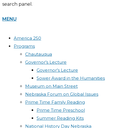
search panel.
MENU
America 250
Programs
Chautauqua
Governor’s Lecture
Governor’s Lecture
Sower Award in the Humanities
Museum on Main Street
Nebraska Forum on Global Issues
Prime Time Family Reading
Prime Time Preschool
Summer Reading Kits
National History Day Nebraska