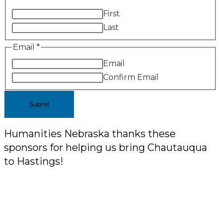
First
Last
Email
*
Email
Confirm Email
Submit
Humanities Nebraska thanks these
sponsors for helping us bring Chautauqua
to Hastings!