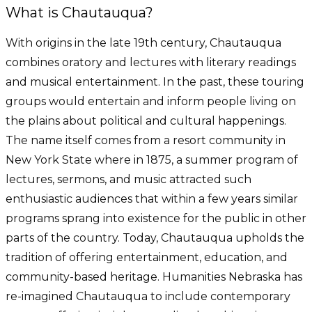
What is Chautauqua?
With origins in the late 19th century, Chautauqua
combines oratory and lectures with literary readings
and musical entertainment. In the past, these touring
groups would entertain and inform people living on
the plains about political and cultural happenings.
The name itself comes from a resort community in
New York State where in 1875, a summer program of
lectures, sermons, and music attracted such
enthusiastic audiences that within a few years similar
programs sprang into existence for the public in other
parts of the country. Today, Chautauqua upholds the
tradition of offering entertainment, education, and
community-based heritage. Humanities Nebraska has
re-imagined Chautauqua to include contemporary