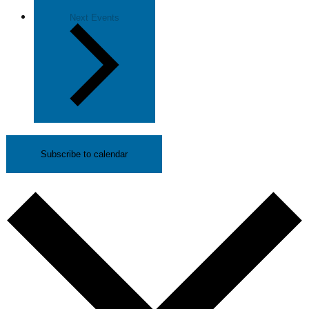
Next
Events
Subscribe to calendar