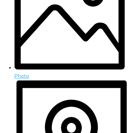
Photo