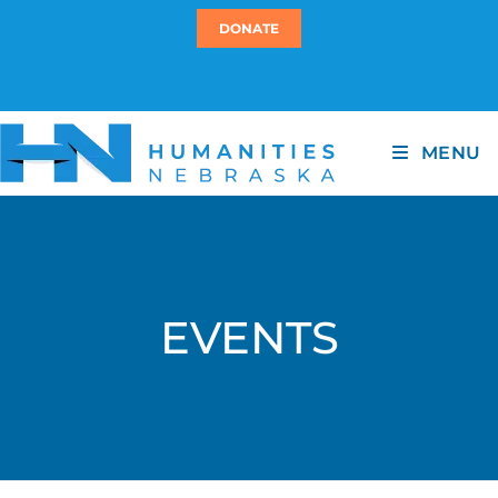
DONATE
MENU
EVENTS