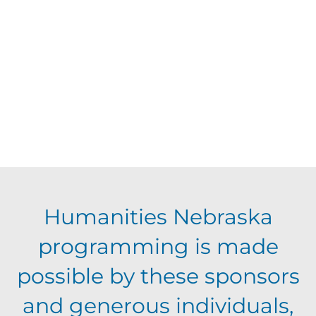
d
V
t
a
t
i
s
e
e
.
S
w
s
e
N
a
Humanities Nebraska
a
programming is made
r
v
possible by these sponsors
c
i
and generous individuals,