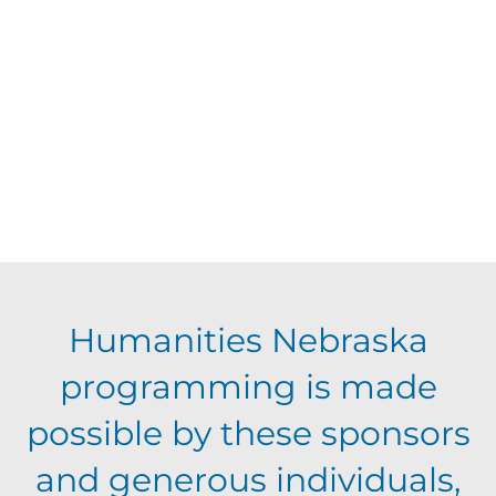
d
V
t
a
t
i
s
e
e
.
S
w
s
e
N
a
Humanities Nebraska
a
programming is made
r
v
possible by these sponsors
c
i
and generous individuals,