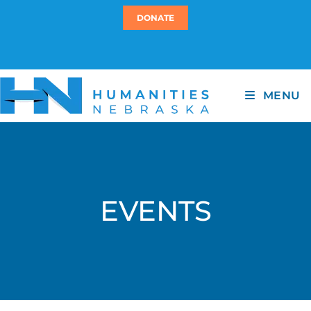
DONATE
MENU
EVENTS