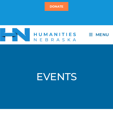
DONATE
MENU
EVENTS