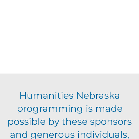
d
V
t
a
t
i
s
e
e
.
S
w
s
e
N
a
Humanities Nebraska
a
programming is made
r
v
possible by these sponsors
c
i
and generous individuals,