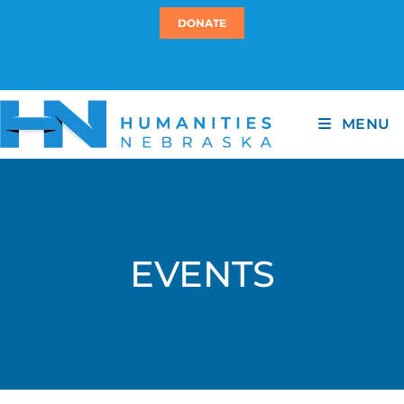
DONATE
MENU
EVENTS