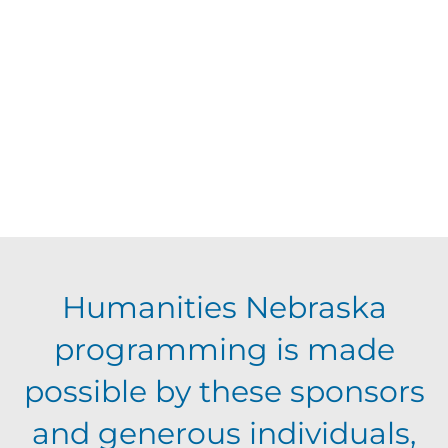
d
V
t
a
t
i
s
e
e
.
S
w
s
e
N
a
Humanities Nebraska
a
programming is made
r
v
possible by these sponsors
c
i
and generous individuals,