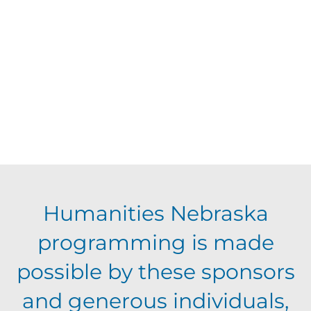
d
V
t
a
t
i
s
e
e
.
S
w
s
e
N
a
Humanities Nebraska
a
programming is made
r
v
possible by these sponsors
c
i
and generous individuals,