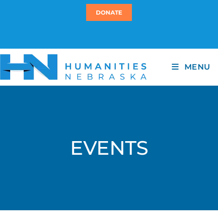
DONATE
MENU
EVENTS