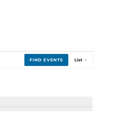
E
FIND EVENTS
List
v
e
n
t