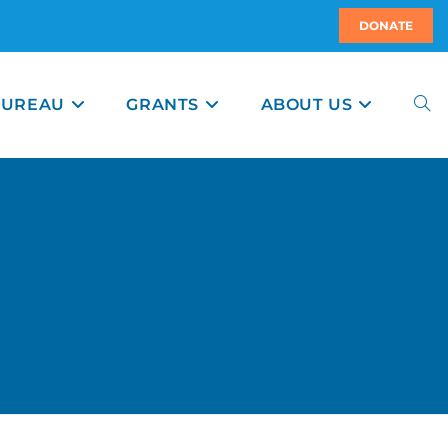
DONATE
BUREAU
GRANTS
ABOUT US