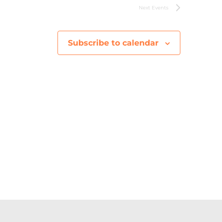
V
Next
Events
i
Subscribe to calendar
e
w
s
N
a
v
i