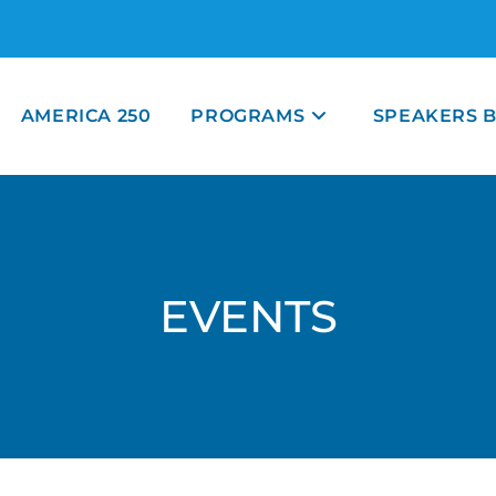
AMERICA 250
PROGRAMS
SPEAKERS 
EVENTS