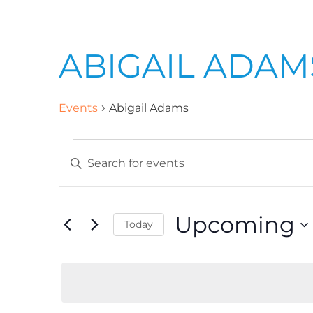
ABIGAIL ADAM
Events
Abigail Adams
E
E
n
v
t
Upcoming
Today
e
e
r
S
K
e
n
e
l